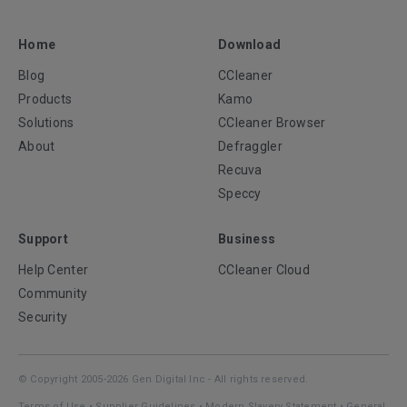
Home
Download
Blog
CCleaner
Products
Kamo
Solutions
CCleaner Browser
About
Defraggler
Recuva
Speccy
Support
Business
Help Center
CCleaner Cloud
Community
Security
© Copyright 2005-2026 Gen Digital Inc - All rights reserved.
Terms of Use
•
Supplier Guidelines
•
Modern Slavery Statement
•
General