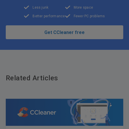
Less junk
More space
Better performance
Fewer PC problems
Get CCleaner free
Related Articles