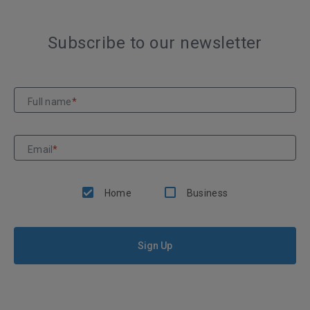
Subscribe to our newsletter
Full name
*
Email
*
Home
Business
Sign Up