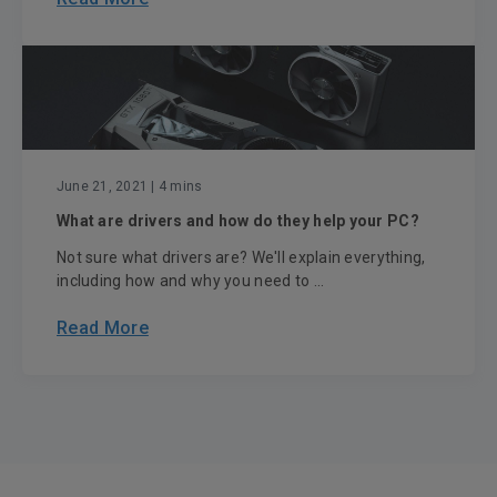
June 21, 2021
| 4 mins
What are drivers and how do they help your PC?
Not sure what drivers are? We'll explain everything,
including how and why you need to ...
Read More