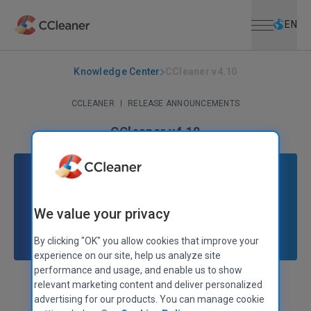
Open menu
Skip to main content
Selec
EN
Knowledge Center
CCleaner v4.10
CCLEANER
|
RELEASE ANNOUNCEMENTS
CCleaner v4.10
January 23, 2014
|
2 mins
We value your privacy
By clicking "OK" you allow cookies that improve your
experience on our site, help us analyze site
performance and usage, and enable us to show
relevant marketing content and deliver personalized
Stephen Etheridge
Senior Product Manager
advertising for our products. You can manage cookie