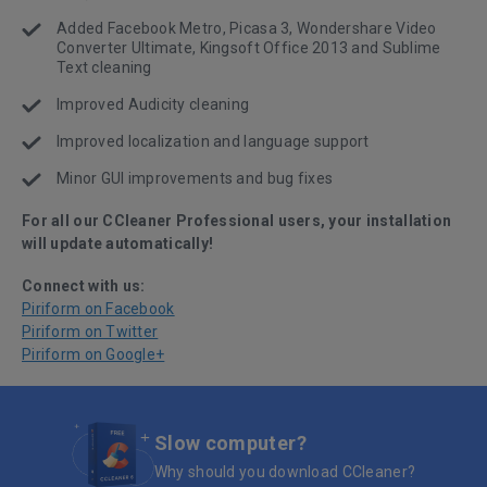
Added Facebook Metro, Picasa 3, Wondershare Video
Converter Ultimate, Kingsoft Office 2013 and Sublime
Text cleaning
Improved Audicity cleaning
Improved localization and language support
Minor GUI improvements and bug fixes
For all our CCleaner Professional users, your installation
will update automatically!
Connect with us:
Piriform on Facebook
Piriform on Twitter
Piriform on Google+
Slow computer?
Why should you download CCleaner?