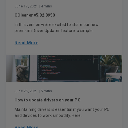
June 17, 2021
| 4 mins
CCleaner v5.82.8950
In this version we’re excited to share our new
premium Driver Updater feature: a simple...
Read More
June 25, 2021
| 5 mins
How to update drivers on your PC
Maintaining drivers is essential if you want your PC
and devices to work smoothly. Here...
Read More