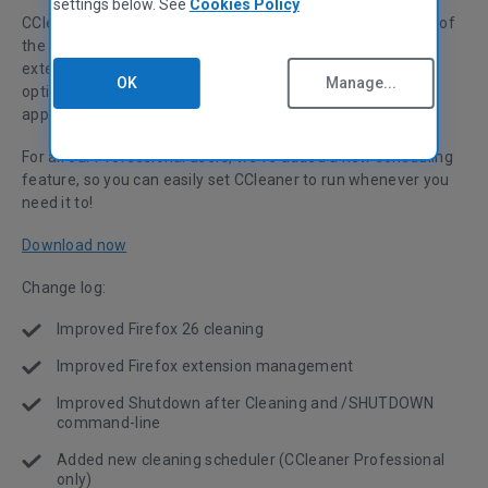
settings below. See
Cookies Policy
CCleaner v4.10 is now ready to download! Our first update of
the year improves some existing functions such as Firefox
extension management and the Shutdown after Cleaning
OK
Manage...
option. Version 4.10 also adds support for a host of new
applications, including Facebook Metro and Picasa 3.
For all our Professional users, we’ve added a new scheduling
feature, so you can easily set CCleaner to run whenever you
need it to!
Download now
Change log:
Improved Firefox 26 cleaning
Improved Firefox extension management
Improved Shutdown after Cleaning and /SHUTDOWN
command-line
Added new cleaning scheduler (CCleaner Professional
only)