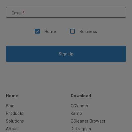
Email
*
Home
Business
Sign Up
Home
Download
Blog
CCleaner
Products
Kamo
Solutions
CCleaner Browser
About
Defraggler