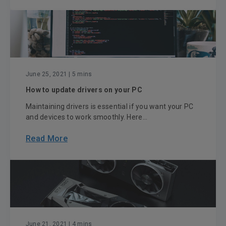
June 25, 2021
| 5 mins
How to update drivers on your PC
Maintaining drivers is essential if you want your PC
and devices to work smoothly. Here...
Read More
June 21, 2021
| 4 mins