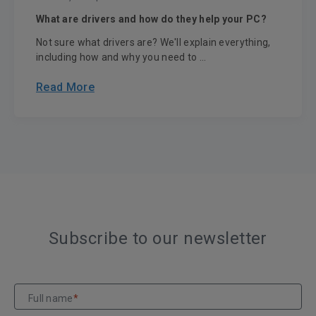
What are drivers and how do they help your PC?
Not sure what drivers are? We'll explain everything,
including how and why you need to ...
Read More
Subscribe to our newsletter
Full name
*