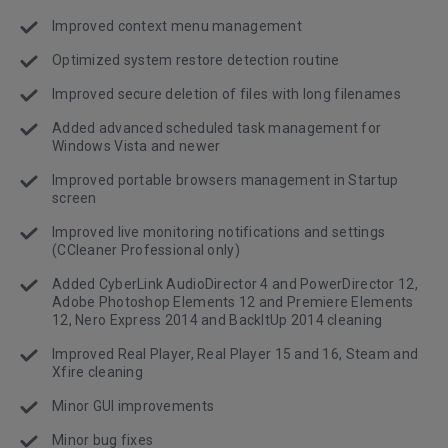
Improved context menu management
Optimized system restore detection routine
Improved secure deletion of files with long filenames
Added advanced scheduled task management for
Windows Vista and newer
Improved portable browsers management in Startup
screen
Improved live monitoring notifications and settings
(CCleaner Professional only)
Added CyberLink AudioDirector 4 and PowerDirector 12,
Adobe Photoshop Elements 12 and Premiere Elements
12, Nero Express 2014 and BackItUp 2014 cleaning
Improved Real Player, Real Player 15 and 16, Steam and
Xfire cleaning
Minor GUI improvements
Minor bug fixes