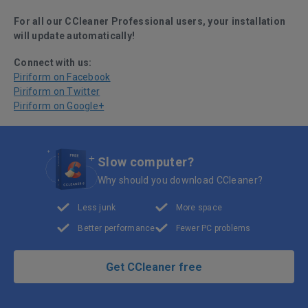
For all our CCleaner Professional users, your installation
will update automatically!
Connect with us:
Piriform on Facebook
Piriform on Twitter
Piriform on Google+
Slow computer?
Why should you download CCleaner?
Less junk
More space
Better performance
Fewer PC problems
Get CCleaner free