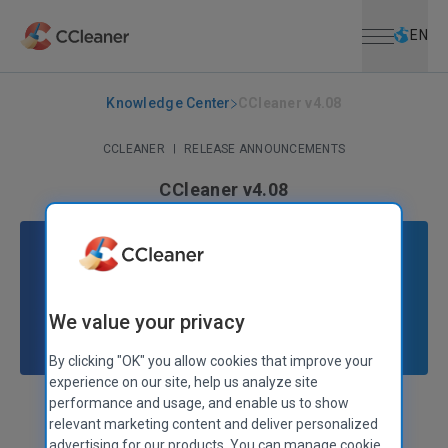
Open menu
Skip to main content
Selec
EN
Knowledge Center
CCleaner v4.08
CCLEANER
|
RELEASE ANNOUNCEMENTS
CCleaner v4.08
November 25, 2013
|
2 mins
We value your privacy
By clicking "OK" you allow cookies that improve your
experience on our site, help us analyze site
performance and usage, and enable us to show
Stephen Etheridge
Senior Product Manager
relevant marketing content and deliver personalized
advertising for our products. You can manage cookie