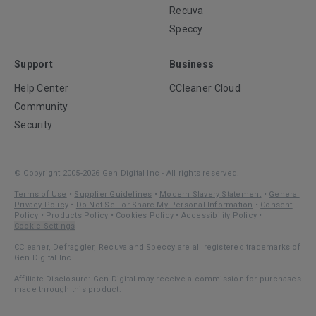
Recuva
Speccy
Support
Business
Help Center
CCleaner Cloud
Community
Security
© Copyright 2005-2026 Gen Digital Inc - All rights reserved.
Terms of Use
•
Supplier Guidelines
•
Modern Slavery Statement
•
General
Privacy Policy
•
Do Not Sell or Share My Personal Information
•
Consent
Policy
•
Products Policy
•
Cookies Policy
•
Accessibility Policy
•
Cookie Settings
CCleaner, Defraggler, Recuva and Speccy are all registered trademarks of
Gen Digital Inc.
Affiliate Disclosure: Gen Digital may receive a commission for purchases
made through this product.