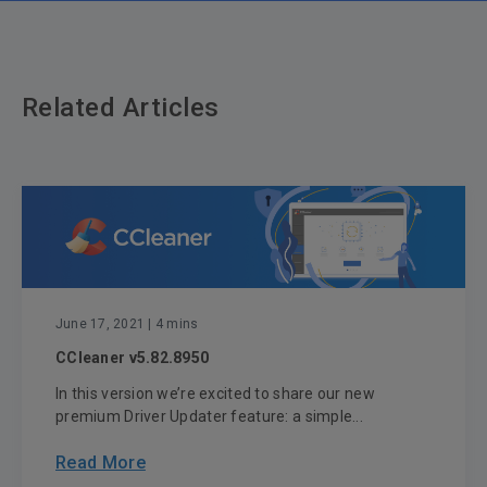
Related Articles
June 17, 2021
| 4 mins
CCleaner v5.82.8950
In this version we’re excited to share our new
premium Driver Updater feature: a simple...
Read More