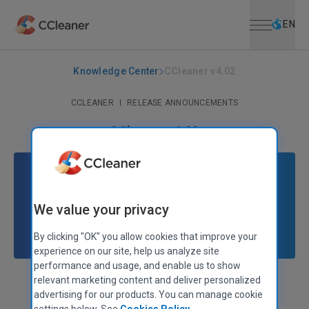
Open menu
Skip to main content
Selec
EN
Knowledge Center
CCleaner v4.02
CCLEANER
|
RELEASE ANNOUNCEMENTS
CCleaner v4.02
May 27, 2013
|
2 mins
We value your privacy
By clicking "OK" you allow cookies that improve your
experience on our site, help us analyze site
performance and usage, and enable us to show
relevant marketing content and deliver personalized
Stephen Etheridge
Senior Product Manager
advertising for our products. You can manage cookie
settings below. See
Cookies Policy