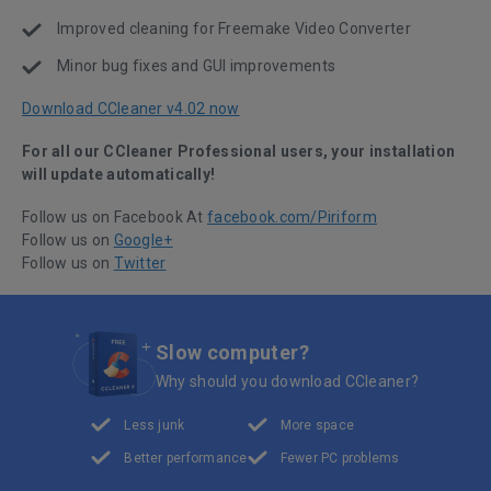
Improved cleaning for Freemake Video Converter
Minor bug fixes and GUI improvements
Download CCleaner v4.02 now
For all our CCleaner Professional users, your installation
will update automatically!
Follow us on Facebook At
facebook.com/Piriform
Follow us on
Google+
Follow us on
Twitter
Slow computer?
Why should you download CCleaner?
Less junk
More space
Better performance
Fewer PC problems