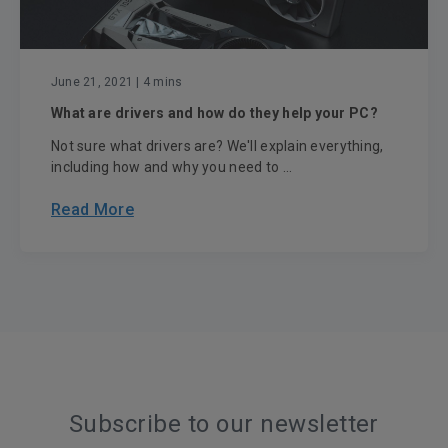
June 21, 2021
| 4 mins
What are drivers and how do they help your PC?
Not sure what drivers are? We'll explain everything,
including how and why you need to ...
Read More
Subscribe to our newsletter