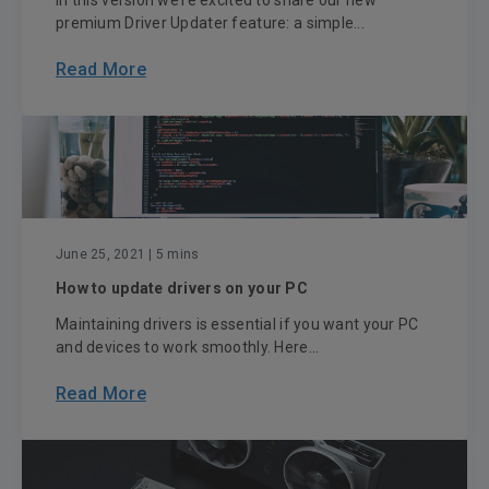
In this version we’re excited to share our new
premium Driver Updater feature: a simple...
Read More
June 25, 2021
| 5 mins
How to update drivers on your PC
Maintaining drivers is essential if you want your PC
and devices to work smoothly. Here...
Read More