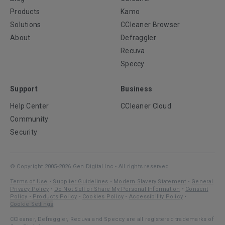
Products
Kamo
Solutions
CCleaner Browser
About
Defraggler
Recuva
Speccy
Support
Business
Help Center
CCleaner Cloud
Community
Security
© Copyright 2005-2026 Gen Digital Inc - All rights reserved.
Terms of Use
•
Supplier Guidelines
•
Modern Slavery Statement
•
General
Privacy Policy
•
Do Not Sell or Share My Personal Information
•
Consent
Policy
•
Products Policy
•
Cookies Policy
•
Accessibility Policy
•
Cookie Settings
CCleaner, Defraggler, Recuva and Speccy are all registered trademarks of