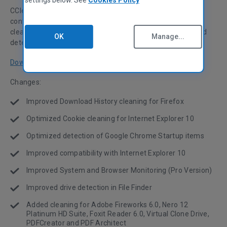
CCleaner v4.02 has been released! This month we're
continuing our focus on browser support, with optimized
cleaning for Internet Explorer 10 and Firefox, and enhanced
OK
Manage...
detection of Google Chrome Startup items.
Download now
Changes:
Improved Download History cleaning for Firefox
Optimized Cookie cleaning for Internet Explorer 10
Optimized detection of Google Chrome Startup items
Improved compatibility with Internet Explorer 10
Improved System and Browser Monitoring (Pro Version)
Improved drive detection in File Finder
Added cleaning for Adobe Fireworks 6.0, Nero 12
Platinum HD Suite, Foxit Reader 6.0, Virtual Clone Drive,
PDFCreator and PDF Architect