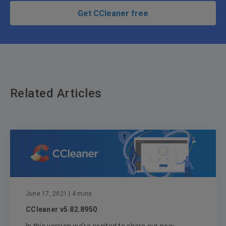
Get CCleaner free
Related Articles
June 17, 2021
| 4 mins
CCleaner v5.82.8950