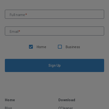
Full name
*
Email
*
Home
Business
Sign Up
Home
Download
Blog
CCleaner