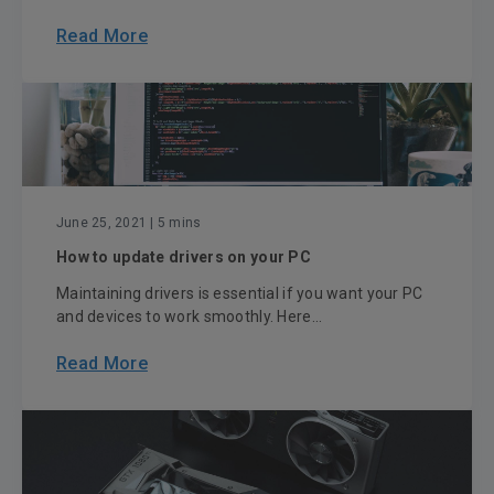
Read More
June 25, 2021
| 5 mins
How to update drivers on your PC
Maintaining drivers is essential if you want your PC
and devices to work smoothly. Here...
Read More