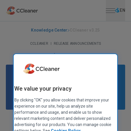
Open menu
Skip to main content
Selec
EN
Knowledge Center
CCleaner v3.25
CCLEANER
|
RELEASE ANNOUNCEMENTS
CCleaner v3.25
November 26, 2012
|
2 mins
We value your privacy
By clicking "OK" you allow cookies that improve your
experience on our site, help us analyze site
performance and usage, and enable us to show
relevant marketing content and deliver personalized
Stephen Etheridge
Senior Product Manager
advertising for our products. You can manage cookie
settings below. See
Cookies Policy