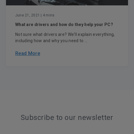
June 21, 2021
| 4 mins
What are drivers and how do they help your PC?
Not sure what drivers are? We'll explain everything,
including how and why you need to ...
Read More
Subscribe to our newsletter