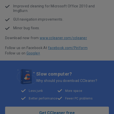
Improved cleaning for Microsoft Office 2010 and
ImgBurn.
GUI navigation improvements.
Minor bug fixes.
Download now from
www.ccleaner.com/ccleaner
Follow us on Facebook At
facebook.com/Piriform
Follow us on
Google+
Slow computer?
Why should you download CCleaner?
Less junk
More space
Better performance
Fewer PC problems
Get CCleaner free