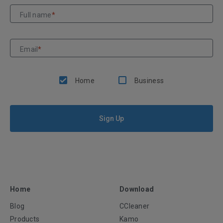
Full name
*
Email
*
Home
Business
Sign Up
Home
Download
Blog
CCleaner
Products
Kamo