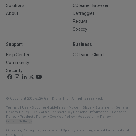
Solutions
CCleaner Browser
About
Defraggler
Recuva
Speccy
Support
Business
Help Center
CCleaner Cloud
Community
Security
© Copyright 2005-2026 Gen Digital Inc - All rights reserved.
Terms of Use
•
Supplier Guidelines
•
Modern Slavery Statement
•
General
Privacy Policy
•
Do Not Sell or Share My Personal Information
•
Consent
Policy
•
Products Policy
•
Cookies Policy
•
Accessibility Policy
•
Cookie Settings
CCleaner, Defraggler, Recuva and Speccy are all registered trademarks of
Gen Digital Inc.