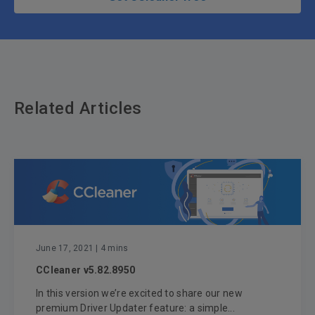
Related Articles
June 17, 2021
| 4 mins
CCleaner v5.82.8950
In this version we’re excited to share our new
premium Driver Updater feature: a simple...