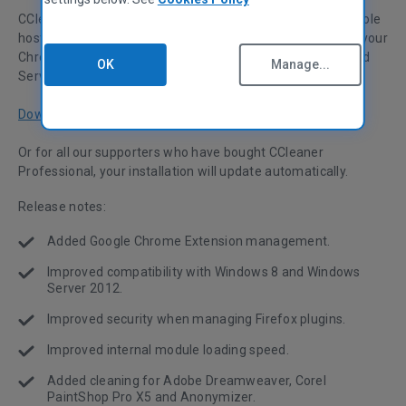
CCleaner v3.25 is here! This month's release includes a whole
host of improvements, including a new tool for managing your
Chrome Extensions. We've also made some Windows 8 and
OK
Manage...
Server 2012 compatibility improvements.
Download now
Or for all our supporters who have bought CCleaner
Professional, your installation will update automatically.
Release notes:
Added Google Chrome Extension management.
Improved compatibility with Windows 8 and Windows
Server 2012.
Improved security when managing Firefox plugins.
Improved internal module loading speed.
Added cleaning for Adobe Dreamweaver, Corel
PaintShop Pro X5 and Anonymizer.