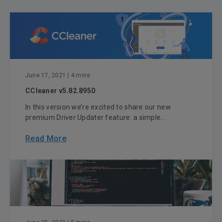
June 17, 2021
| 4 mins
CCleaner v5.82.8950
In this version we’re excited to share our new
premium Driver Updater feature: a simple...
Read More