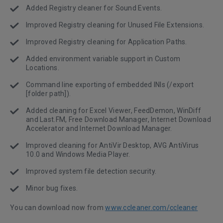
Added Registry cleaner for Sound Events.
Improved Registry cleaning for Unused File Extensions.
Improved Registry cleaning for Application Paths.
Added environment variable support in Custom
Locations.
Command line exporting of embedded INIs (/export
[folder path]).
Added cleaning for Excel Viewer, FeedDemon, WinDiff
and Last.FM, Free Download Manager, Internet Download
Accelerator and Internet Download Manager.
Improved cleaning for AntiVir Desktop, AVG AntiVirus
10.0 and Windows Media Player.
Improved system file detection security.
Minor bug fixes.
You can download now from
www.ccleaner.com/ccleaner