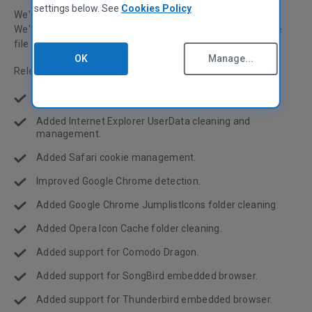
settings below. See
Cookies Policy
We're pleased to announce the release of CCleaner v3.04!
We've been working hard this month on both improving the
file cleaning and the registry cleaning power of CCleaner.
OK
Manage...
Release notes:
Added support for Windows 7 SP1.
Added Internet Explorer UserData cleaning and
management.
Added Safari cookie management.
Improved Google Chrome detection.
Added Google Chrome JumplistIcons folder cleaning.
Added Opera Icon Cache folder cleaning.
Added support for Comodo Dragon.
Added support for SongBird embedded browser.
Added support for Thunderbird embedded browser.