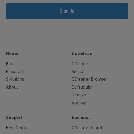
Sign Up
Home
Download
Blog
CCleaner
Products
Kamo
Solutions
CCleaner Browser
About
Defraggler
Recuva
Speccy
Support
Business
Help Center
CCleaner Cloud