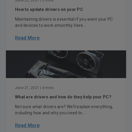
June 25, 2021
| 5 mins
How to update drivers on your PC
Maintaining drivers is essential if you want your PC
and devices to work smoothly. Here...
Read More
June 21, 2021
| 4 mins
What are drivers and how do they help your PC?
Not sure what drivers are? We'll explain everything,
including how and why you need to ...
Read More