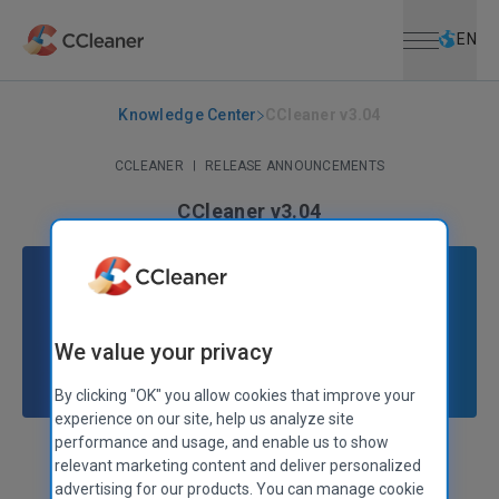
Open menu
Skip to main content
Selec
EN
Knowledge Center
CCleaner v3.04
CCLEANER
|
RELEASE ANNOUNCEMENTS
CCleaner v3.04
February 24, 2011
|
2 mins
We value your privacy
By clicking "OK" you allow cookies that improve your
experience on our site, help us analyze site
performance and usage, and enable us to show
Stephen Etheridge
Senior Product Manager
relevant marketing content and deliver personalized
advertising for our products. You can manage cookie