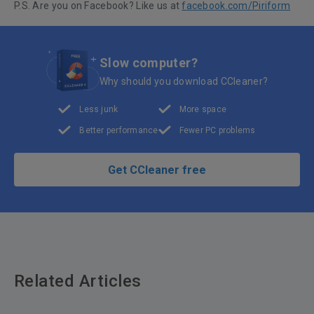
P.S. Are you on Facebook? Like us at
facebook.com/Piriform
Slow computer?
Why should you download CCleaner?
Less junk
More space
Better performance
Fewer PC problems
Get CCleaner free
Related Articles