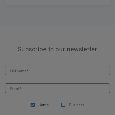
Subscribe to our newsletter
Full name
*
Email
*
Home
Business