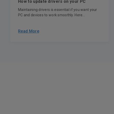
How to update drivers on your PC
Maintaining drivers is essential if you want your
PC and devices to work smoothly. Here...
Read More