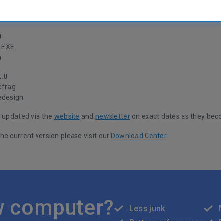
 and testers have been work hard to get the code ready and fully opti
ready yet, but the key improvements are listed below.
0
t EXE
n
2.0
efrag
edesign
u updated via the
website
and
newsletter
on exact dates as they bec
he current version please visit our
Download Center
.
w computer?
Less junk