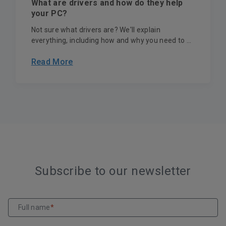
What are drivers and how do they help
your PC?
Not sure what drivers are? We'll explain
everything, including how and why you need to ...
Read More
Subscribe to our newsletter
Full name
*