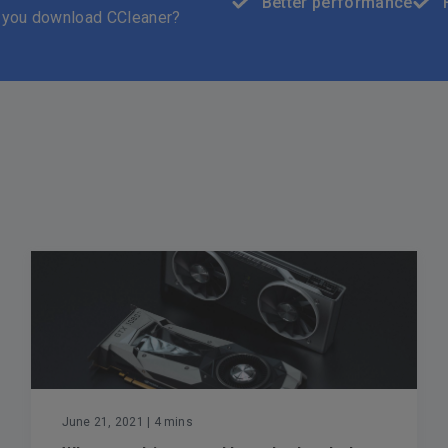
Better performance
 you download CCleaner?
June 21, 2021
| 4 mins