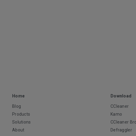
Home
Download
Blog
CCleaner
Products
Kamo
Solutions
CCleaner Br
About
Defraggler