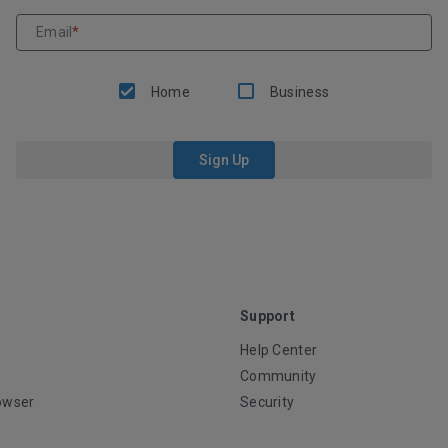
Email
*
Home
Business
Sign Up
Support
Help Center
Community
owser
Security