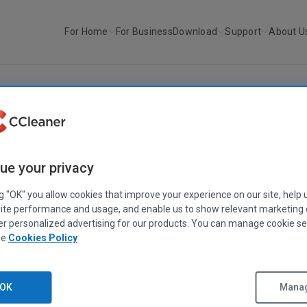
For Home
For Business
Download
Support
About U
r
CCleaner v3.0 and Defraggler...
CCLEANER
|
DEFRAGGLER
|
PIRIFORM
ue your privacy
CCleaner v3.0 and Defraggler v2.0
ng "OK" you allow cookies that improve your experience on our site, help 
September 06, 2010
|
2 mins
ite performance and usage, and enable us to show relevant marketing
er personalized advertising for our products. You can manage cookie se
ee
Cookies Policy
news for fans of our flagship products. In the next couple of months
OK
Manag
 major versions of both CCleaner and Defraggler!