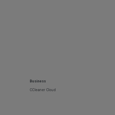
Business
CCleaner Cloud