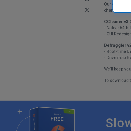
Our developers
changes isn't 
CCleaner v3.
- Native 64-bi
- GUI Redesig
Defraggler v
- Boot-time D
- Drive map R
We'll keep yo
To download t
Slo