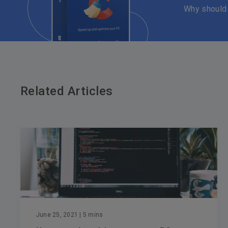
Why should
Related Articles
June 25, 2021
| 5 mins