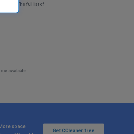
mized. The full list of
ome available.
More space
Get CCleaner free