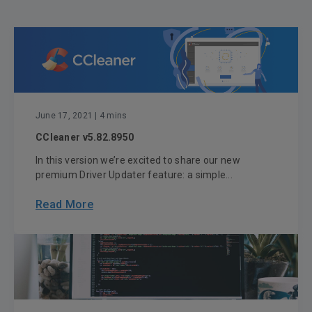
June 17, 2021
| 4 mins
CCleaner v5.82.8950
In this version we’re excited to share our new
premium Driver Updater feature: a simple...
Read More