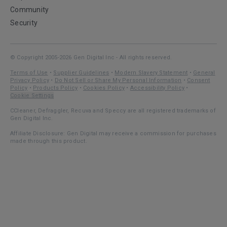
Community
Security
© Copyright 2005-2026 Gen Digital Inc - All rights reserved.
Terms of Use
•
Supplier Guidelines
•
Modern Slavery Statement
•
General
Privacy Policy
•
Do Not Sell or Share My Personal Information
•
Consent
Policy
•
Products Policy
•
Cookies Policy
•
Accessibility Policy
•
Cookie Settings
CCleaner, Defraggler, Recuva and Speccy are all registered trademarks of
Gen Digital Inc.
Affiliate Disclosure: Gen Digital may receive a commission for purchases
made through this product.