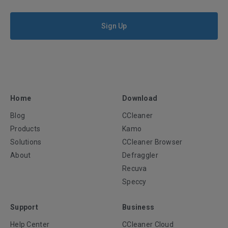
Sign Up
Home
Download
Blog
CCleaner
Products
Kamo
Solutions
CCleaner Browser
About
Defraggler
Recuva
Speccy
Support
Business
Help Center
CCleaner Cloud