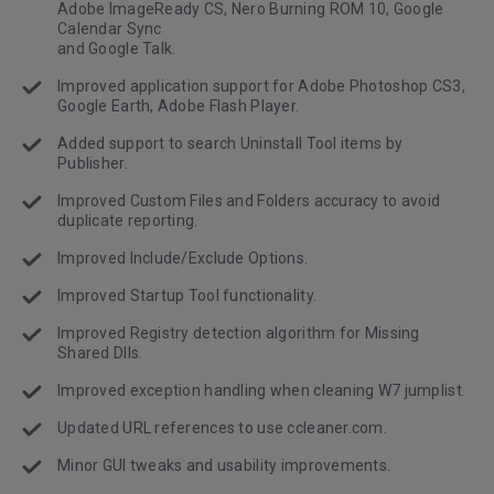
Adobe ImageReady CS, Nero Burning ROM 10, Google
Calendar Sync
and Google Talk.
Improved application support for Adobe Photoshop CS3,
Google Earth, Adobe Flash Player.
Added support to search Uninstall Tool items by
Publisher.
Improved Custom Files and Folders accuracy to avoid
duplicate reporting.
Improved Include/Exclude Options.
Improved Startup Tool functionality.
Improved Registry detection algorithm for Missing
Shared Dlls.
Improved exception handling when cleaning W7 jumplist.
Updated URL references to use ccleaner.com.
Minor GUI tweaks and usability improvements.