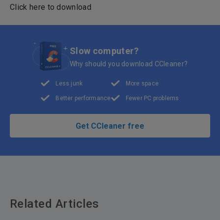
Click here to download
Slow computer?
Why should you download CCleaner?
Less junk
More space
Better performance
Fewer PC problems
Get CCleaner free
Related Articles