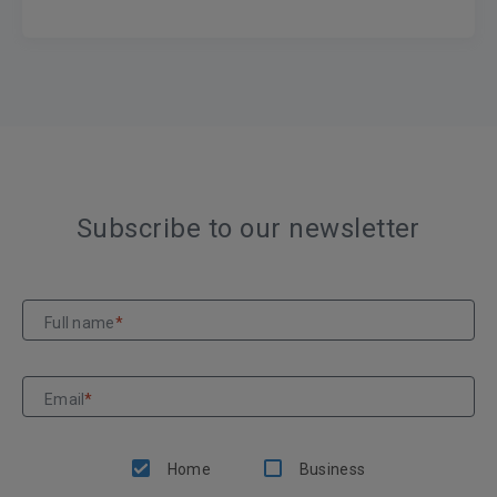
Subscribe to our newsletter
Full name
*
Email
*
Home
Business