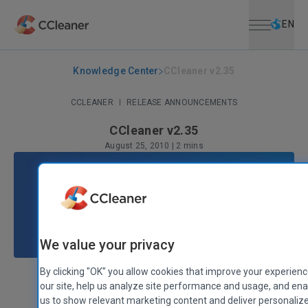
Open menu
Skip to main content
Selec
EN
Knowledge Center
CCleaner v2.35
CCLEANER
|
RELEASE ANNOUNCEMENTS
CCleaner v2.35
August 25, 2010
|
2 mins
We value your privacy
By clicking "OK" you allow cookies that improve your experien
our site, help us analyze site performance and usage, and en
Stephen Etheridge
Senior Product Manager
us to show relevant marketing content and deliver personaliz