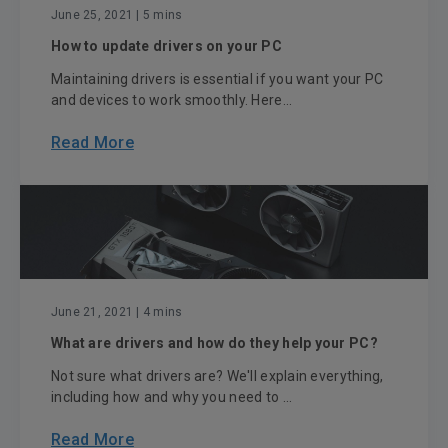
June 25, 2021
| 5 mins
How to update drivers on your PC
Maintaining drivers is essential if you want your PC
and devices to work smoothly. Here...
Read More
June 21, 2021
| 4 mins
What are drivers and how do they help your PC?
Not sure what drivers are? We'll explain everything,
including how and why you need to ...
Read More