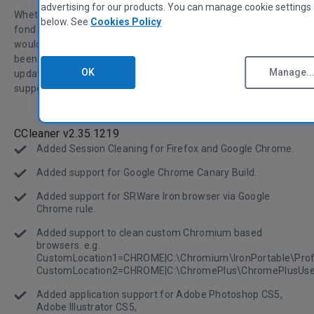
advertising for our products. You can manage cookie settings
Whether you're heading back to school this September, have
below. See
Cookies Policy
fond memories of three-ring binders and fresh lined paper, or
would rather forget about your school experiences, we've
been busy working on CCleaner's features. This is a big
OK
Manage..
update because we've added a lot of new cleaning abilities,
supported software, and user interface improvements.
CCleaner v2.35.1219
Added Session Cleaning for Firefox and Google Chrome.
Added support for Google Chrome Canary Build.
Added support for SRWare Iron browser via Google
Chrome rule.
Added support to clean custom Chromium based
browsers. e.g.
CustomLocation1=CHROME|C:\Chromium\IronPortable\Profi
CustomLocation2=CHROME|C:\ChromePlus\ChromePlusUse
Added application support for Adobe Photoshop CS5,
Adobe Illustrator CS5,