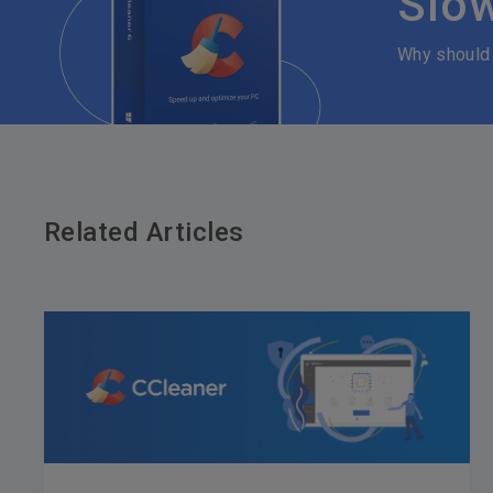
Slo
Why should
Related Articles