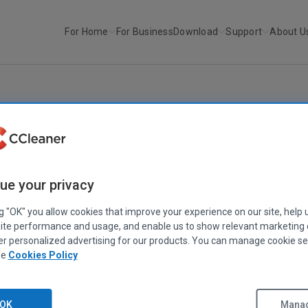
For Home
For Business
Download
Support
About U
r
CCleaner v2.32
CCLEANER
|
RELEASE ANNOUNCEMENTS
CCleaner v2.32
ue your privacy
May 26, 2010
|
2 mins
ng "OK" you allow cookies that improve your experience on our site, help 
ite performance and usage, and enable us to show relevant marketing
er personalized advertising for our products. You can manage cookie se
ee
Cookies Policy
OK
Manag