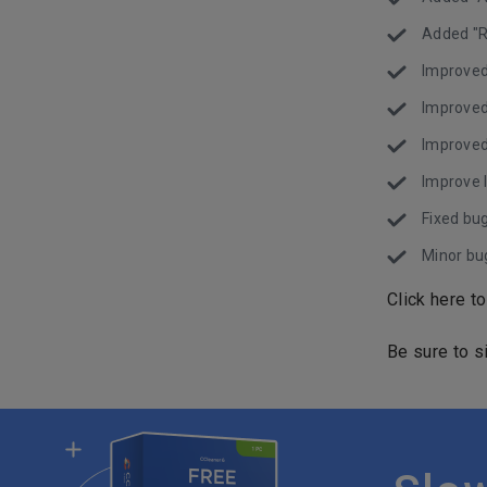
Added "R
Improved
Improved
Improved
Improve l
Fixed bug
Minor bug
Click here t
Be sure to s