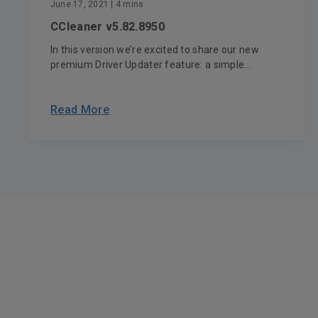
June 17, 2021
| 4 mins
CCleaner v5.82.8950
In this version we’re excited to share our new
premium Driver Updater feature: a simple...
Read More