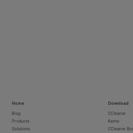
Home
Download
Blog
CCleaner
Products
Kamo
Solutions
CCleaner Br