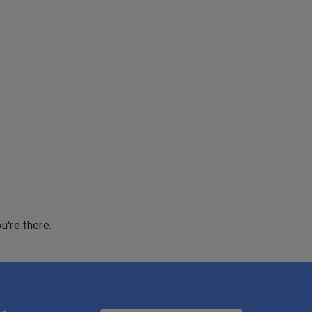
u're there.