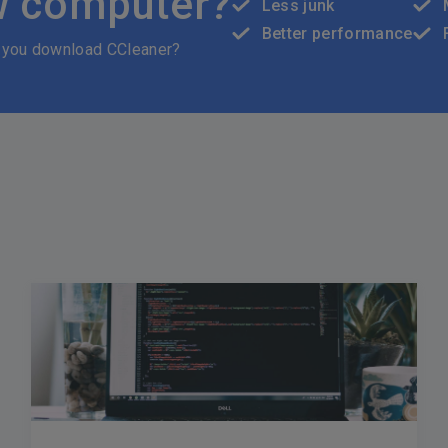
w computer?
Less junk
Better performance
 you download CCleaner?