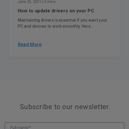
June 25, 2021
| 5 mins
How to update drivers on your PC
Maintaining drivers is essential if you want your
PC and devices to work smoothly. Here...
Read More
Subscribe to our newsletter
Full name
*