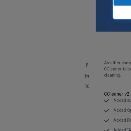
As other comp
CCleaner to b
cleaning.
CCleaner v2
Added su
Added Ope
Added Re
Added "A