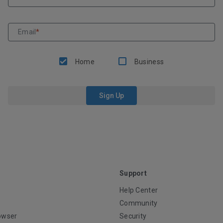
Email
*
Home
Business
Sign Up
Support
Help Center
Community
owser
Security