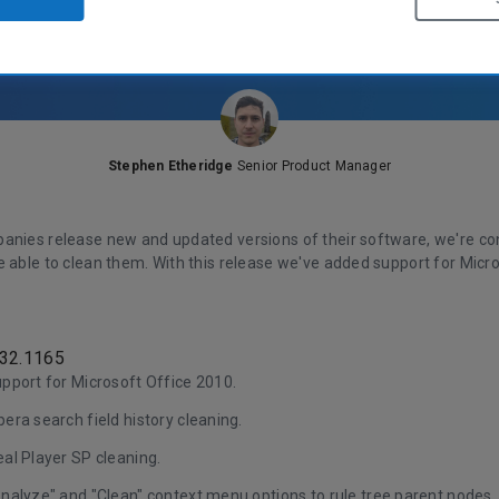
Stephen Etheridge
Senior Product Manager
anies release new and updated versions of their software, we're con
e able to clean them. With this release we've added support for Micr
.32.1165
pport for Microsoft Office 2010.
ra search field history cleaning.
al Player SP cleaning.
nalyze" and "Clean" context menu options to rule tree parent nodes.