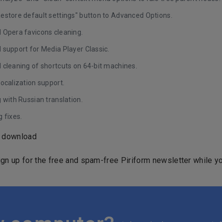
estore default settings" button to Advanced Options.
 Opera favicons cleaning.
 support for Media Player Classic.
 cleaning of shortcuts on 64-bit machines.
ocalization support.
 with Russian translation.
 fixes.
o download
ign up for the free and spam-free Piriform newsletter while yo