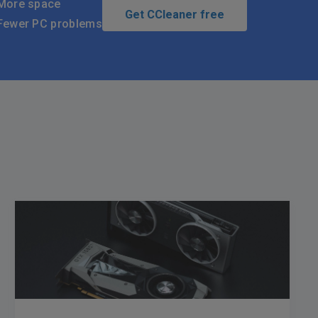
More space
Get CCleaner free
Fewer PC problems