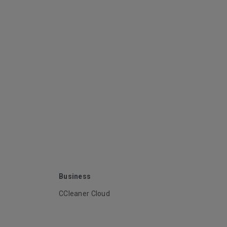
Business
CCleaner Cloud