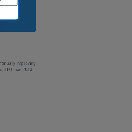
tinually improving
osoft Office 2010