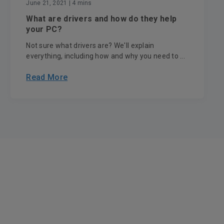
June 21, 2021
| 4 mins
What are drivers and how do they help
your PC?
Not sure what drivers are? We'll explain
everything, including how and why you need to ...
Read More