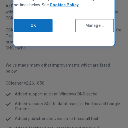
settings below. See
Cookies Policy
At Piriform, we're continuing to evaluate Windows 7 in the
wild, and incorporate more Windows 7-specific features into
CCleaner and our other products.
OK
Manage...
CCleaner can now vacuum (or compact) SQLite databases for
Firefox and Google Chrome, which can speed up those
browsers. We've also added in cleaning for your computer's
DNS cache.
We've made many other improvements which are listed
below:
CCleaner v2.26.1050
Added support to clean Windows DNS cache.
Added vacuum SQLite databases for Firefox and Google
Chrome.
Added publisher and version to Uninstall tool.