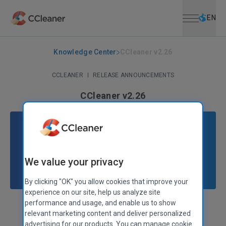
Open menu
Skip to main content
Selec
EN
Knowledge Center
CCleaner v2.26
CCLEANER
|
RELEASE ANNOUNCEMENTS
CCleaner v2.26
November 26, 2009
|
2 mins
We value your privacy
By clicking "OK" you allow cookies that improve your
experience on our site, help us analyze site
performance and usage, and enable us to show
Stephen Etheridge
Senior Product Manager
relevant marketing content and deliver personalized
advertising for our products. You can manage cookie