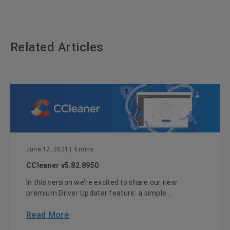
Related Articles
June 17, 2021
| 4 mins
CCleaner v5.82.8950
In this version we’re excited to share our new
premium Driver Updater feature: a simple...
Read More