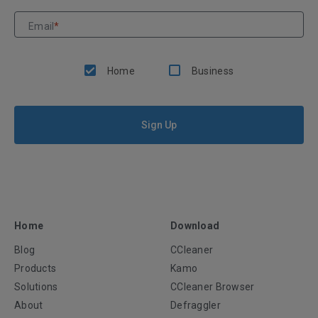
Email
*
Home
Business
Sign Up
Home
Download
Blog
CCleaner
Products
Kamo
Solutions
CCleaner Browser
About
Defraggler