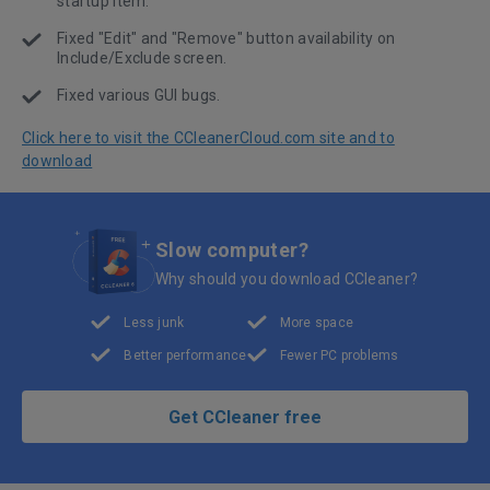
startup item.
Fixed "Edit" and "Remove" button availability on
Include/Exclude screen.
Fixed various GUI bugs.
Click here to visit the CCleanerCloud.com site and to
download
Slow computer?
Why should you download CCleaner?
Less junk
More space
Better performance
Fewer PC problems
Get CCleaner free