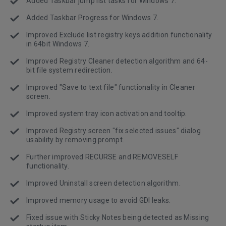
Added Taskbar jump list tasks for Windows 7.
Added Taskbar Progress for Windows 7.
Improved Exclude list registry keys addition functionality
in 64bit Windows 7.
Improved Registry Cleaner detection algorithm and 64-
bit file system redirection.
Improved "Save to text file" functionality in Cleaner
screen.
Improved system tray icon activation and tooltip.
Improved Registry screen "fix selected issues" dialog
usability by removing prompt.
Further improved RECURSE and REMOVESELF
functionality.
Improved Uninstall screen detection algorithm.
Improved memory usage to avoid GDI leaks.
Fixed issue with Sticky Notes being detected as Missing