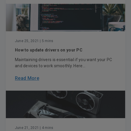
June 25, 2021
| 5 mins
How to update drivers on your PC
Maintaining drivers is essential if you want your PC
and devices to work smoothly. Here...
Read More
June 21, 2021
| 4 mins