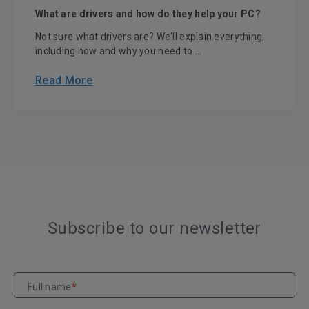
What are drivers and how do they help your PC?
Not sure what drivers are? We'll explain everything,
including how and why you need to ...
Read More
Subscribe to our newsletter
Full name
*