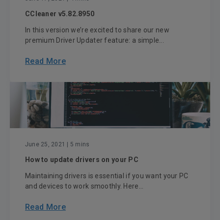
CCleaner v5.82.8950
In this version we’re excited to share our new
premium Driver Updater feature: a simple...
Read More
June 25, 2021
| 5 mins
How to update drivers on your PC
Maintaining drivers is essential if you want your PC
and devices to work smoothly. Here...
Read More