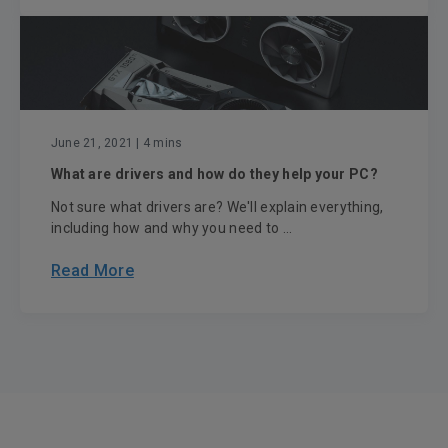
June 21, 2021
| 4 mins
What are drivers and how do they help your PC?
Not sure what drivers are? We'll explain everything,
including how and why you need to ...
Read More