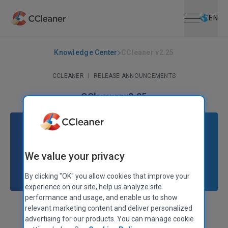
Open menu
Skip to main content
Selec
EN
Knowledge Center
CCleaner v2.25
CCLEANER
|
RELEASE ANNOUNCEMENTS
CCleaner v2.25
October 26, 2009
|
2 mins
We value your privacy
By clicking "OK" you allow cookies that improve your
experience on our site, help us analyze site
performance and usage, and enable us to show
relevant marketing content and deliver personalized
Stephen Etheridge
Senior Product Manager
advertising for our products. You can manage cookie