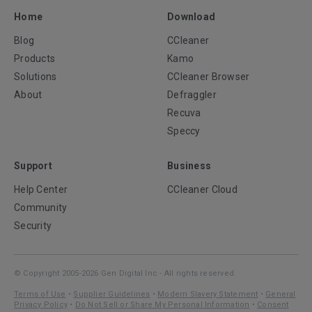
Home
Download
Blog
CCleaner
Products
Kamo
Solutions
CCleaner Browser
About
Defraggler
Recuva
Speccy
Support
Business
Help Center
CCleaner Cloud
Community
Security
© Copyright 2005-2026 Gen Digital Inc - All rights reserved.
Terms of Use
•
Supplier Guidelines
•
Modern Slavery Statement
•
General
Privacy Policy
•
Do Not Sell or Share My Personal Information
•
Consent