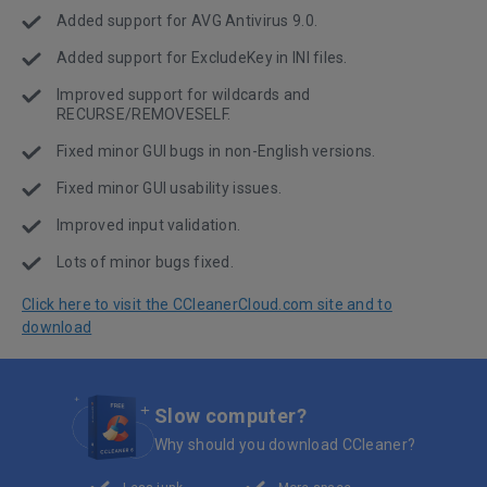
Added support for AVG Antivirus 9.0.
Added support for ExcludeKey in INI files.
Improved support for wildcards and
RECURSE/REMOVESELF.
Fixed minor GUI bugs in non-English versions.
Fixed minor GUI usability issues.
Improved input validation.
Lots of minor bugs fixed.
Click here to visit the CCleanerCloud.com site and to
download
Slow computer?
Why should you download CCleaner?