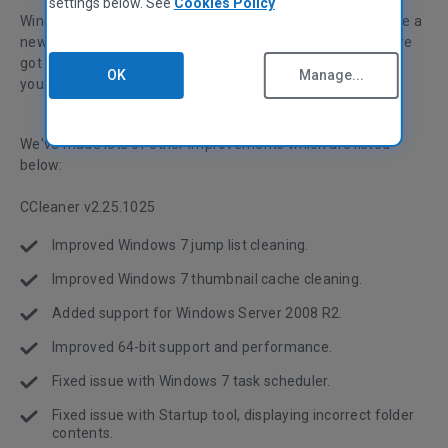
settings below. See
Cookies Policy
Windows 7 was released on October 22, and whether you're a
new user or waiting with an older version of Windows, we've
got new features and fixes for CCleaner that will improve
OK
Manage...
your system optimization experience.
We've made lots of other improvements which are listed
below:
CCleaner v2.25.1025
Improved Windows 7 jump list cleaning.
Improved Windows 7 thumbnail cache cleaning.
Added support for Windows Server 2008 R2.
Improved 64-bit support and performance.
Fixed issue with Windows 7 task scheduler.
Fixed issue with Startup tool, displaying incorrect folder
contents.