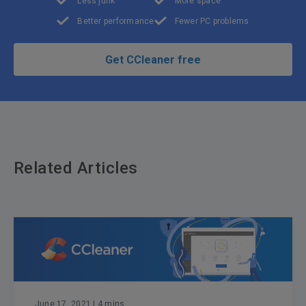
Less junk
More space
Better performance
Fewer PC problems
Get CCleaner free
Related Articles
June 17, 2021
| 4 mins