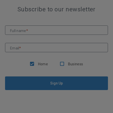
Subscribe to our newsletter
Full name
*
Email
*
Home
Business
Sign Up