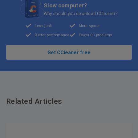
Slow computer?
Why should you download CCleaner?
Less junk
More space
Better performance
Fewer PC problems
Get CCleaner free
Related Articles