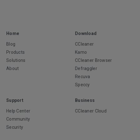
Home
Download
Blog
CCleaner
Products
Kamo
Solutions
CCleaner Browser
About
Defraggler
Recuva
Speccy
Support
Business
Help Center
CCleaner Cloud
Community
Security