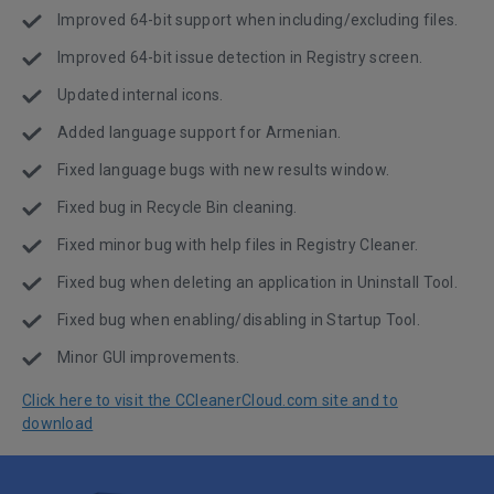
Improved 64-bit support when including/excluding files.
Improved 64-bit issue detection in Registry screen.
Updated internal icons.
Added language support for Armenian.
Fixed language bugs with new results window.
Fixed bug in Recycle Bin cleaning.
Fixed minor bug with help files in Registry Cleaner.
Fixed bug when deleting an application in Uninstall Tool.
Fixed bug when enabling/disabling in Startup Tool.
Minor GUI improvements.
Click here to visit the CCleanerCloud.com site and to
download