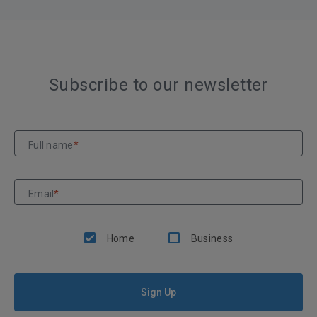
Subscribe to our newsletter
Full name
*
Email
*
Home
Business
Sign Up