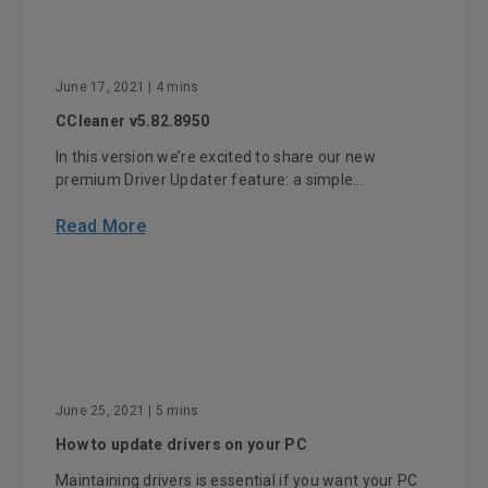
June 17, 2021
| 4 mins
CCleaner v5.82.8950
In this version we’re excited to share our new
premium Driver Updater feature: a simple...
Read More
June 25, 2021
| 5 mins
How to update drivers on your PC
Maintaining drivers is essential if you want your PC