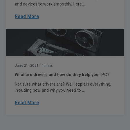
and devices to work smoothly. Here...
Read More
June 21, 2021
| 4 mins
What are drivers and how do they help your PC?
Not sure what drivers are? We'll explain everything,
including how and why you need to ...
Read More