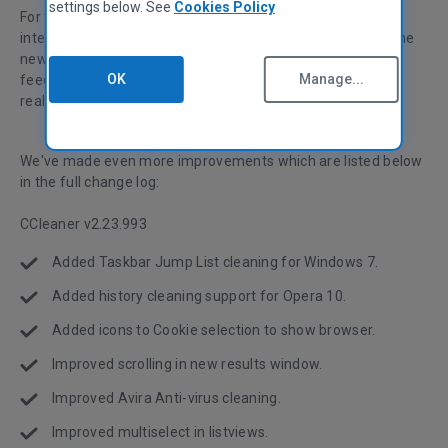
settings below. See
Cookies Policy
For this release, we also focused on tidying up the user
interface and adding niceties that make it easier to use. The
new results window has been fixed and improved - a lot of
OK
Manage...
feedback and suggestions came from our users, and we
really appreciate that!
We've made even more improvements which are listed below
in the full change log:
CCleaner v2.23.993
Added Taskbar Jump List cleaning for Windows 7.
Added history cleaning support for Opera 10.
Added icons to Cookie selection to show browser.
Improved scrolling in new results window.
Improved Avira Anti-virus cleaning.
Improved multiselect in listviews.