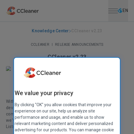
Open menu
Skip to main content
Selec
EN
Knowledge Center
CCleaner v2.23
CCLEANER
|
RELEASE ANNOUNCEMENTS
CCleaner v2.23
August 27, 2009
|
2 mins
Stephen Etheridge
Senior Product Manager
We value your privacy
With Microsoft Windows 7.0 having been released to
By clicking "OK" you allow cookies that improve your
developers we've been working hard to fix any final
experience on our site, help us analyze site
compatibility issues. With this latest version of CCleaner,
performance and usage, and enable us to show
we've added support for cleaning the new Taskbar Jump
relevant marketing content and deliver personalized
Lists.
advertising for our products. You can manage cookie