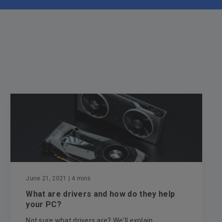
June 21, 2021
| 4 mins
What are drivers and how do they help
your PC?
Not sure what drivers are? We'll explain