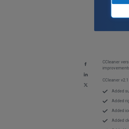
CCleaner versi
improvements 
CCleaner v2.1
Added sup
Added rig
Added ico
Added cle