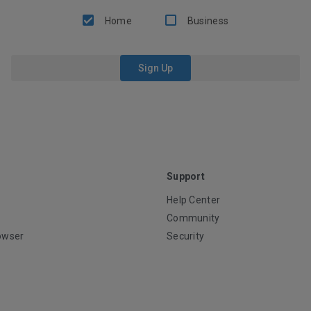
Home
Business
Sign Up
Support
Help Center
Community
owser
Security