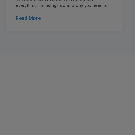
everything, including how and why you need to ...
Read More