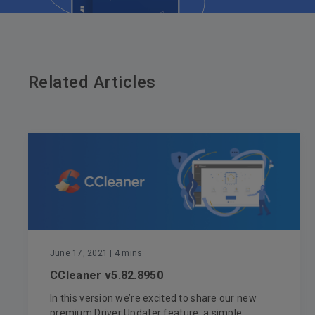
Related Articles
June 17, 2021
| 4 mins
CCleaner v5.82.8950
In this version we’re excited to share our new
premium Driver Updater feature: a simple...