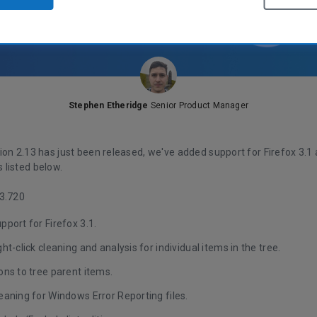
Stephen Etheridge
Senior Product Manager
on 2.13 has just been released, we've added support for Firefox 3.1 
listed below.
3.720
port for Firefox 3.1.
ht-click cleaning and analysis for individual items in the tree.
ns to tree parent items.
aning for Windows Error Reporting files.