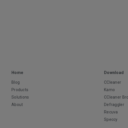
Home
Download
Blog
CCleaner
Products
Kamo
Solutions
CCleaner Br
About
Defraggler
Recuva
Speccy