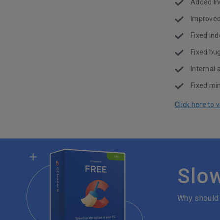
Added Inc
Improved 
Fixed Ind
Fixed bu
Internal
Fixed min
Click here to
Slo
Why should