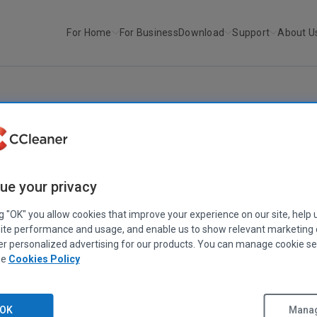
For Home
For Business
Download
Support
About U
r
CCleaner v2.13
CCLEANER
|
RELEASE ANNOUNCEMENTS
CCleaner v2.13
ue your privacy
October 27, 2008
|
2 mins
ng "OK" you allow cookies that improve your experience on our site, help 
ite performance and usage, and enable us to show relevant marketing
er personalized advertising for our products. You can manage cookie se
ee
Cookies Policy
OK
Manag