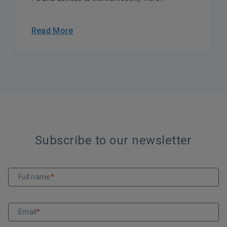
Read More
Subscribe to our newsletter
Full name
*
Email
*