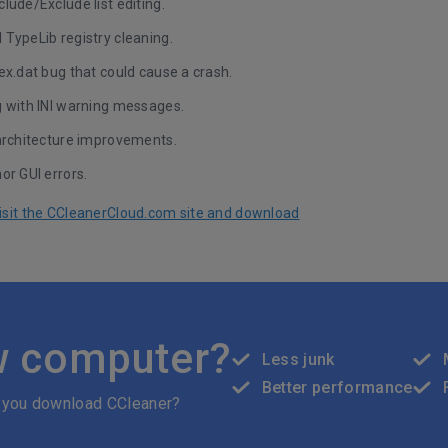
lude/Exclude list editing.
TypeLib registry cleaning.
ex.dat bug that could cause a crash.
g with INI warning messages.
 architecture improvements.
or GUI errors.
 visit the CCleanerCloud.com site and download
w computer?
Less junk
Better performance
 you download CCleaner?