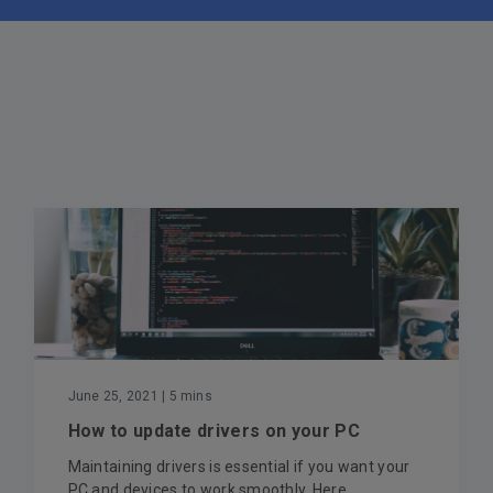
June 25, 2021
| 5 mins
How to update drivers on your PC
Maintaining drivers is essential if you want your
PC and devices to work smoothly. Here...