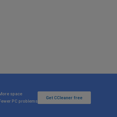
More space
Get CCleaner free
Fewer PC problems