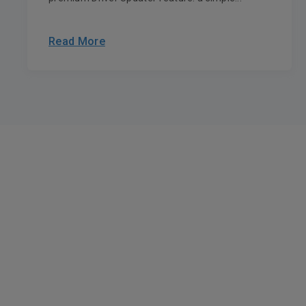
Read More