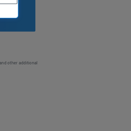
and other additional