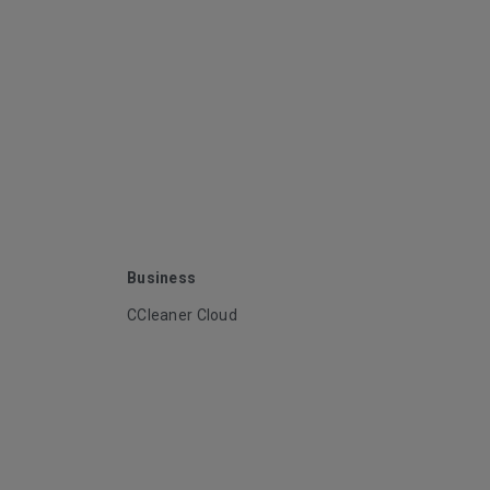
Business
CCleaner Cloud