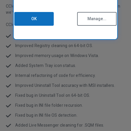
CCleaner version 2.11 has just been released, in this version
we've fixed bugs and improved the performance!
OK
Manage...
CCleaner v2.11.636
Optimized startup and closing of application.
Improved Registry cleaning on 64-bit OS.
Improved memory usage on Windows Vista.
Added System Tray icon status.
Internal refactoring of code for efficiency.
Improved Uninstall Tool accuracy with MSI installers.
Fixed bug in Uninstall Tool on 64-bit OS.
Fixed bug in INI file folder recursion.
Fixed bug in INI file OS detection.
Added Live Messenger cleaning for .SQM files.