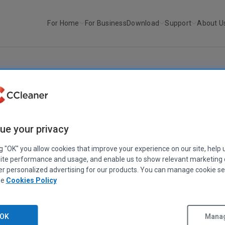
For Home
For Business
Download
Support
About U
r
CCleaner v2.07
CCLEANER
|
RELEASE ANNOUNCEMENTS
ue your privacy
CCleaner v2.07
April 28, 2008
|
2 mins
ng "OK" you allow cookies that improve your experience on our site, help 
ite performance and usage, and enable us to show relevant marketing
er personalized advertising for our products. You can manage cookie se
ee
Cookies Policy
Stephen Etheridge
Senior Product Manager
adds Firefox 3.0 support including history and cookies which had be
OK
Manag
ase structure. Additionally we've add a good range of performance