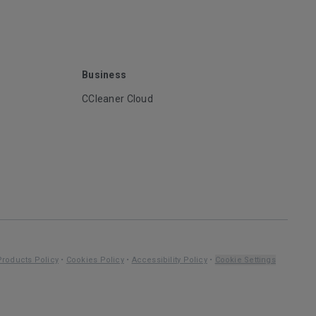
Business
CCleaner Cloud
Products Policy
•
Cookies Policy
•
Accessibility Policy
•
Cookie Settings