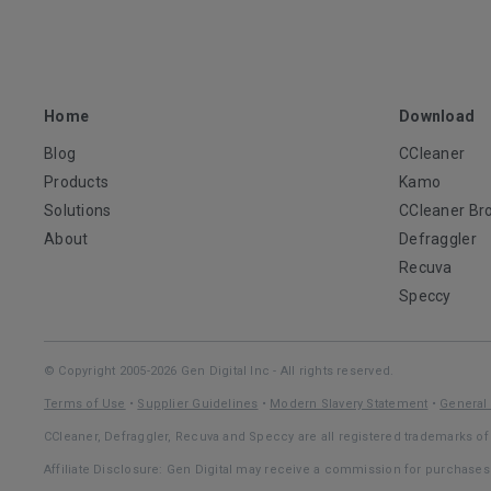
Home
Download
Blog
CCleaner
Products
Kamo
Solutions
CCleaner Br
About
Defraggler
Recuva
Speccy
© Copyright 2005-2026 Gen Digital Inc - All rights reserved.
Terms of Use
•
Supplier Guidelines
•
Modern Slavery Statement
•
General 
CCleaner, Defraggler, Recuva and Speccy are all registered trademarks of 
Affiliate Disclosure: Gen Digital may receive a commission for purchase