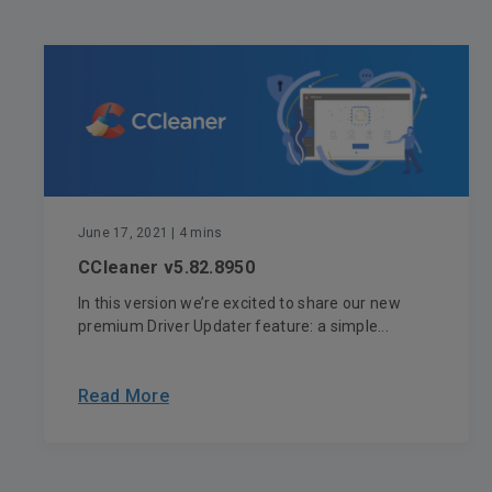
June 17, 2021
| 4 mins
CCleaner v5.82.8950
In this version we’re excited to share our new
premium Driver Updater feature: a simple...
Read More