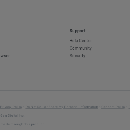
Support
Help Center
Community
owser
Security
Privacy Policy
•
Do Not Sell or Share My Personal Information
•
Consent Policy
•
Gen Digital Inc.
s made through this product.