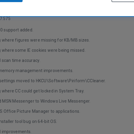
anguage versions.
7.575
.0 support added.
g where figures were missing for KB/MB sizes.
g where some IE cookies were being missed.
 scan time accuracy.
l memory management improvements.
 settings moved to HKCU\Software\Piriform\CCleaner.
g where CC could get locked in System Tray.
 MSN Messenger to Windows Live Messenger.
 Office Picture Manager to applications.
nstaller tool bug on 64-bit OS.
I improvements.