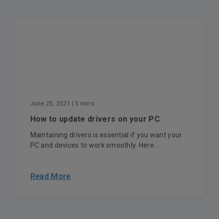
June 25, 2021
| 5 mins
How to update drivers on your PC
Maintaining drivers is essential if you want your
PC and devices to work smoothly. Here...
Read More