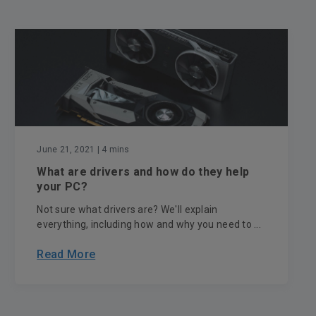
June 21, 2021
| 4 mins
What are drivers and how do they help
your PC?
Not sure what drivers are? We'll explain
everything, including how and why you need to ...
Read More