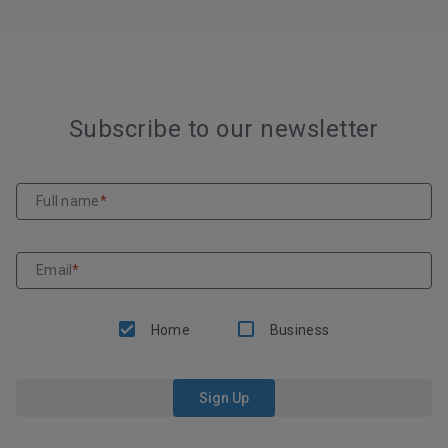
Subscribe to our newsletter
Full name
*
Email
*
Home
Business
Sign Up