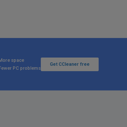
More space
Get CCleaner free
Fewer PC problems