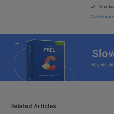
Minor bug
Click here to
Slo
Why should
Related Articles