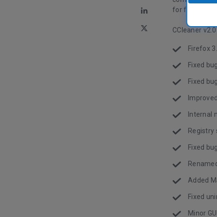
for foreign l
CCleaner v2.0
Firefox 3
Fixed bu
Fixed bu
Improved
Interna
Registry
Fixed bu
Renamed
Added MS
Fixed uni
Minor GU