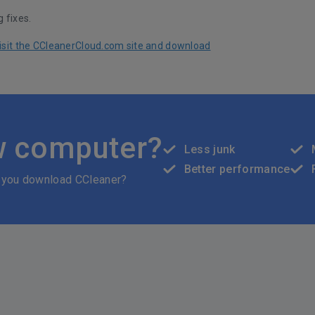
 fixes.
 visit the CCleanerCloud.com site and download
w computer?
Less junk
Better performance
 you download CCleaner?