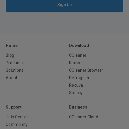
Sign Up
Home
Download
Blog
CCleaner
Products
Kamo
Solutions
CCleaner Browser
About
Defraggler
Recuva
Speccy
Support
Business
Help Center
CCleaner Cloud
Community