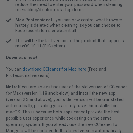
reduce the need to enter your password when cleaning
or enabling/disabling startup items
Mac Professional
- you can now control what browser
history is deleted when cleaning, so you can choose to
keep recent items or clean it all
This will be the last version of the product that supports
macOS 10.11 (El Capitan)
Download now!
You can
download CCleaner for Mac here
(Free and
Professional versions).
Note:
If you are an existing user of the old version of CCleaner
for Mac (version 1.18 and below) and install the new app
(version 2.3 and above), your older version will be uninstalled
automatically, providing you already have this installed on
macOS. This is because both apps cannot provide the best
possible user experience while coexisting on the same
operating system. If you already use the new CCleaner for
Mac, you will be updated to this latest version automatically.