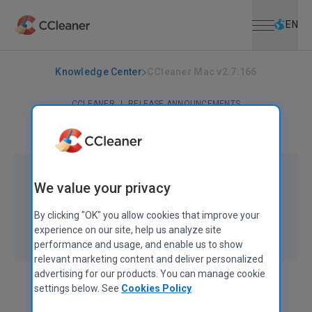
Open menu
Skip to main content
Selec
EN
Knowledge Center
CCleaner Mac v2.7.166
CCLEANER
|
RELEASE ANNOUNCEMENTS
CCleaner Mac v2.7.166
November 03, 2022
|
3 mins
We value your privacy
By clicking "OK" you allow cookies that improve your
experience on our site, help us analyze site
performance and usage, and enable us to show
relevant marketing content and deliver personalized
advertising for our products. You can manage cookie
settings below. See
Cookies Policy
Ben Reeves
Product Manager