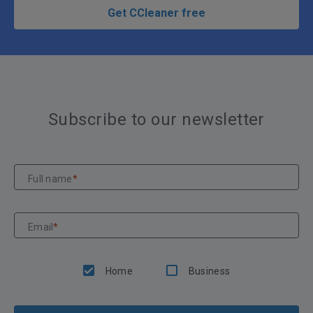
Get CCleaner free
Subscribe to our newsletter
Full name
*
Email
*
Home
Business