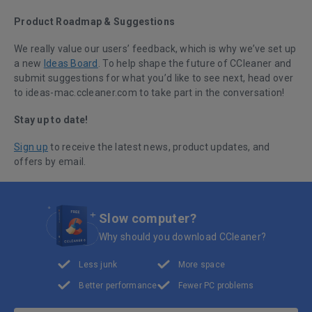
Product Roadmap & Suggestions
We really value our users’ feedback, which is why we’ve set up
a new
Ideas Board
. To help shape the future of CCleaner and
submit suggestions for what you’d like to see next, head over
to ideas-mac.ccleaner.com to take part in the conversation!
Stay up to date!
Sign up
to receive the latest news, product updates, and
offers by email.
Slow computer?
Why should you download CCleaner?
Less junk
More space
Better performance
Fewer PC problems