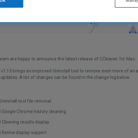
OK
Manag
team are happy to announce the latest release of CCleaner for Mac.
v1.13 brings an improved Uninstall tool to remove even more of an ap
 updates. A list of changes can be found in the change log below.
ninstall tool file removal
 Google Chrome history cleaning
 Cleaning results display
 Retina display support