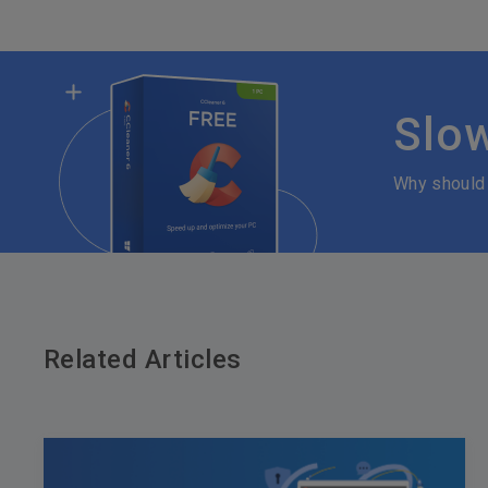
Slo
Why should
Related Articles