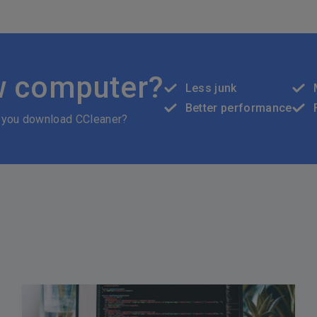
w computer?
Less junk
Better performance
 you download CCleaner?