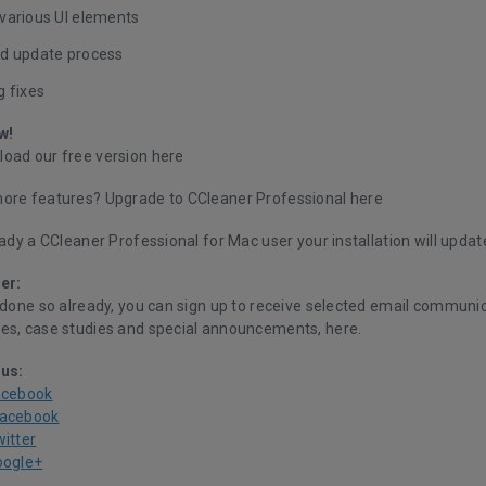
various UI elements
d update process
g fixes
w!
oad our free version
here
ore features? Upgrade to CCleaner Professional
here
eady a CCleaner Professional for Mac user your installation will updat
er:
 done so already, you can sign up to receive selected email communic
es, case studies and special announcements,
here.
 us:
acebook
Facebook
witter
oogle+