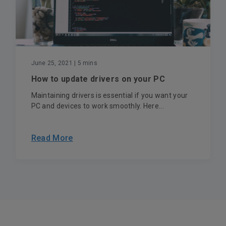
June 25, 2021
| 5 mins
How to update drivers on your PC
Maintaining drivers is essential if you want your
PC and devices to work smoothly. Here...
Read More