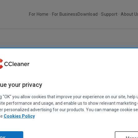
For Home
For Business
Download
Support
About U
r
CCleaner for Mac v1.13
CCLEANER
CCleaner for Mac v1.13
ue your privacy
June 28, 2016
|
2 mins
ng "OK" you allow cookies that improve your experience on our site, help 
ite performance and usage, and enable us to show relevant marketing
er personalized advertising for our products. You can manage cookie se
ee
Cookies Policy