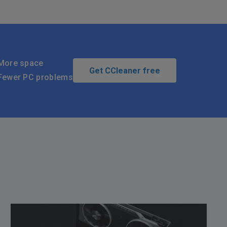
More space
Get CCleaner free
Fewer PC problems