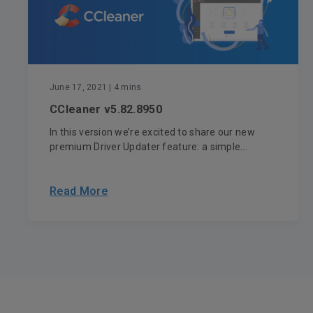
June 17, 2021
| 4 mins
CCleaner v5.82.8950
In this version we’re excited to share our new
premium Driver Updater feature: a simple...
Read More