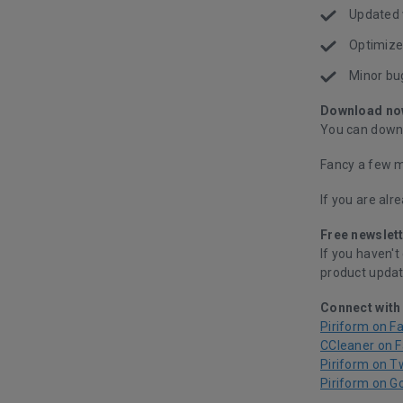
Updated 
Optimize
Minor bu
Download no
You can downl
Fancy a few m
If you are alr
Free newslett
If you haven't
product updat
Connect with
Piriform on F
CCleaner on 
Piriform on T
Piriform on G