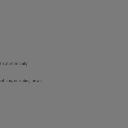
e automatically.
ations, including news,