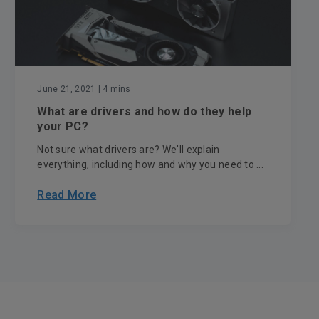
June 21, 2021
| 4 mins
What are drivers and how do they help
your PC?
Not sure what drivers are? We'll explain
everything, including how and why you need to ...
Read More