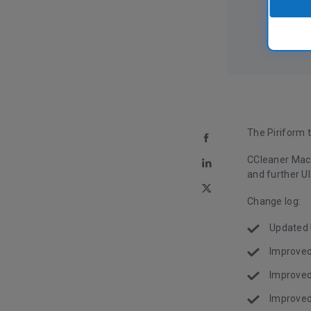
The Piriform 
CCleaner Mac 
and further UI
Change log:
Updated U
Improved
Improved
Improved