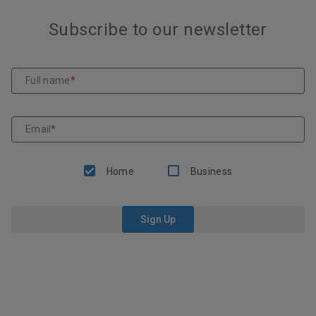
Subscribe to our newsletter
Full name
*
Email
*
Home
Business
Sign Up