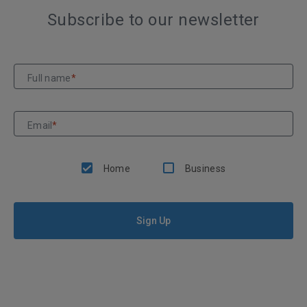
Subscribe to our newsletter
Full name
*
Email
*
Home
Business
Sign Up