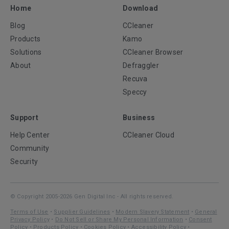
Home
Download
Blog
CCleaner
Products
Kamo
Solutions
CCleaner Browser
About
Defraggler
Recuva
Speccy
Support
Business
Help Center
CCleaner Cloud
Community
Security
© Copyright 2005-2026 Gen Digital Inc - All rights reserved.
Terms of Use
•
Supplier Guidelines
•
Modern Slavery Statement
•
General
Privacy Policy
•
Do Not Sell or Share My Personal Information
•
Consent
Policy
•
Products Policy
•
Cookies Policy
•
Accessibility Policy
•