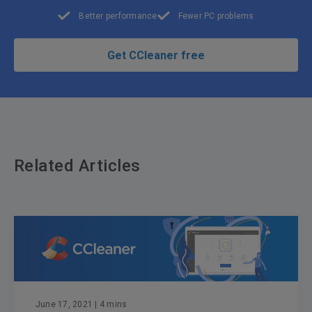
Better performance
Fewer PC problems
Get CCleaner free
Related Articles
June 17, 2021
| 4 mins