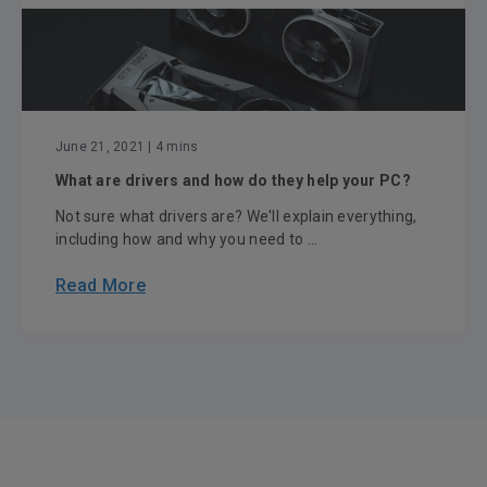
June 21, 2021
| 4 mins
What are drivers and how do they help your PC?
Not sure what drivers are? We'll explain everything,
including how and why you need to ...
Read More