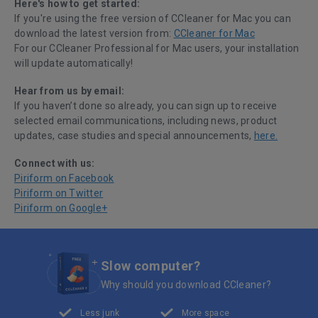
Here's how to get started:
If you're using the free version of CCleaner for Mac you can
download the latest version from:
CCleaner for Mac
For our CCleaner Professional for Mac users, your installation
will update automatically!
Hear from us by email:
If you haven’t done so already, you can sign up to receive
selected email communications, including news, product
updates, case studies and special announcements,
here.
Connect with us:
Piriform on Facebook
Piriform on Twitter
Piriform on Google+
Slow computer?
Why should you download CCleaner?
Less junk
More space