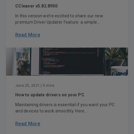
CCleaner v5.82.8950
In this version we’re excited to share our new
premium Driver Updater feature: a simple...
Read More
June 25, 2021
| 5 mins
How to update drivers on your PC
Maintaining drivers is essential if you want your PC
and devices to work smoothly. Here...
Read More