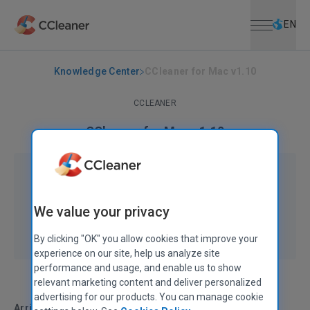
Open menu
Skip to main content
Selec
EN
Knowledge Center
CCleaner for Mac v1.10
CCLEANER
CCleaner for Mac v1.10
September 23, 2015
|
2 mins
We value your privacy
By clicking "OK" you allow cookies that improve your
experience on our site, help us analyze site
performance and usage, and enable us to show
relevant marketing content and deliver personalized
advertising for our products. You can manage cookie
Arriba, arriba!
In this hotly-anticipated release we’ve