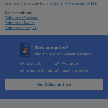
download this update from:
CCleaner Professional for Mac
Connect with us:
Piriform on Facebook
Piriform on Twitter
Piriform on Google+
Slow computer?
Why should you download CCleaner?
Less junk
More space
Better performance
Fewer PC problems
Get CCleaner free