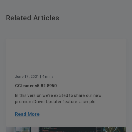
Related Articles
June 17, 2021
| 4 mins
CCleaner v5.82.8950
In this version we’re excited to share our new
premium Driver Updater feature: a simple...
Read More