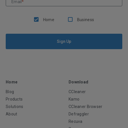
Email
*
Home
Business
Sign Up
Home
Download
Blog
CCleaner
Products
Kamo
Solutions
CCleaner Browser
About
Defraggler
Recuva