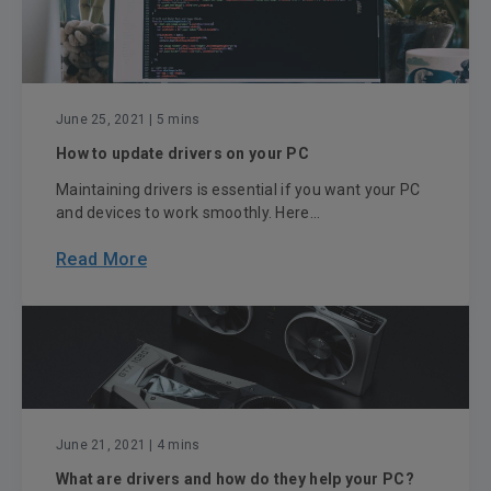
June 25, 2021
| 5 mins
How to update drivers on your PC
Maintaining drivers is essential if you want your PC
and devices to work smoothly. Here...
Read More
June 21, 2021
| 4 mins
What are drivers and how do they help your PC?