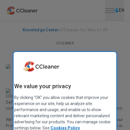
Open menu
Skip to main content
Selec
EN
Knowledge Center
CCleaner for Mac v1.09
CCLEANER
CCleaner for Mac v1.09
September 16, 2014
|
2 mins
We value your privacy
CCleaner for Mac v1.09 is here! In this release we've added
By clicking "OK" you allow cookies that improve your
Safari 8 cleaning and improved OS X (10.10) Yosemite
experience on our site, help us analyze site
compatibility, as well as improving Startup Item Management.
performance and usage, and enable us to show
relevant marketing content and deliver personalized
We've also introduced system and browser monitoring for our
advertising for our products. You can manage cookie
Professional users. CCleaner can now monitor your system in
settings below. See
Cookies Policy