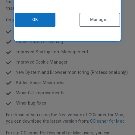
the background and detect when to Clean based on space
that can be saved!
OK
Manage...
Changes:
Improved OS X (10.10) Yosemite compatibility
Added Safari 8 cleaning
Improved Startup Item Management
Improved Cookie Manager
New System and Browser monitoring (Professional only)
Added Social Media links
Minor GUI improvements
Minor bug fixes
For those of you using the free version of CCleaner for Mac,
you can download the latest version from:
CCleaner for Mac
For our CCleaner Professional for Mac users, you can