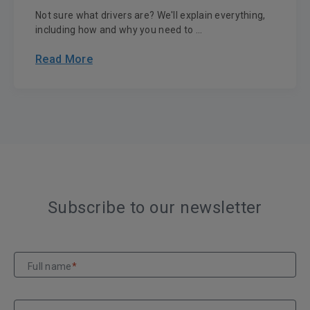
Not sure what drivers are? We'll explain everything,
including how and why you need to ...
Read More
Subscribe to our newsletter
Full name
*