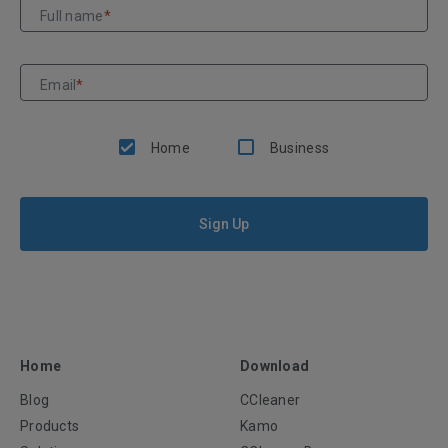
Full name
*
Email
*
Home
Business
Sign Up
Home
Download
Blog
CCleaner
Products
Kamo