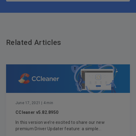
Related Articles
June 17, 2021
| 4 min
CCleaner v5.82.8950
In this version we’re excited to share our new
premium Driver Updater feature: a simple...