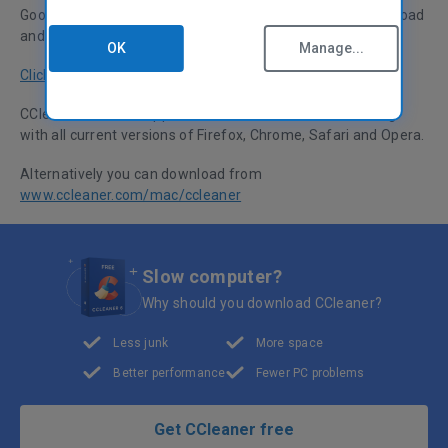
Good news for all Mac CCleaner fans... you can now download
and update CCleaner directly from the Apple App Store.
OK
Manage...
Click here to visit the CCleaner page in the App Store.
CCleaner for Mac supports OSX 10.5, 10.6 and 10.7, along
with all current versions of Firefox, Chrome, Safari and Opera.
Alternatively you can download from
www.ccleaner.com/mac/ccleaner
Slow computer?
Why should you download CCleaner?
Less junk
More space
Better performance
Fewer PC problems
Get CCleaner free