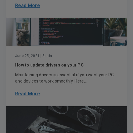
Read More
June 25, 2021
| 5 min
How to update drivers on your PC
Maintaining drivers is essential if you want your PC
and devices to work smoothly. Here...
Read More