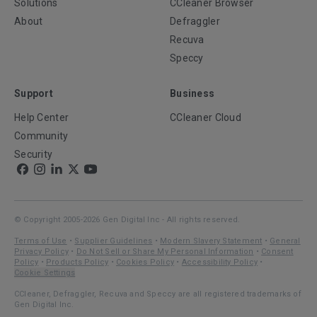
Solutions
CCleaner Browser
About
Defraggler
Recuva
Speccy
Support
Business
Help Center
CCleaner Cloud
Community
Security
© Copyright 2005-2026 Gen Digital Inc - All rights reserved.
Terms of Use
•
Supplier Guidelines
•
Modern Slavery Statement
•
General
Privacy Policy
•
Do Not Sell or Share My Personal Information
•
Consent
Policy
•
Products Policy
•
Cookies Policy
•
Accessibility Policy
•
Cookie Settings
CCleaner, Defraggler, Recuva and Speccy are all registered trademarks of
Gen Digital Inc.