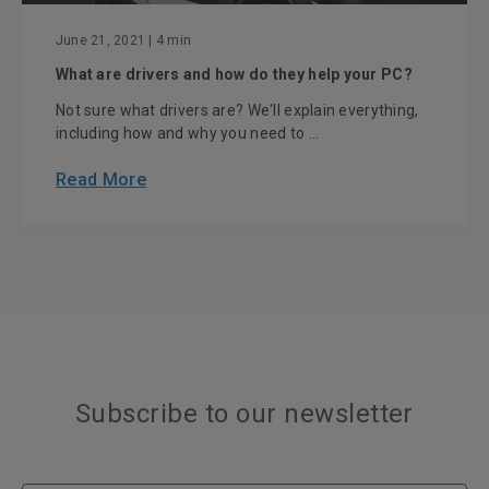
June 21, 2021
| 4 min
What are drivers and how do they help your PC?
Not sure what drivers are? We'll explain everything,
including how and why you need to ...
Read More
Subscribe to our newsletter