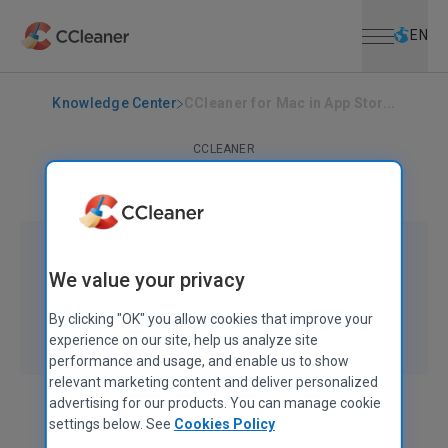
Open menu
Skip to main content
Selec
EN
Knowledge Center
CCleaner for Mac in App Stor...
CCLEANER
CCleaner for Mac in App Store
February 21, 2012
|
1 min
We value your privacy
By clicking "OK" you allow cookies that improve your
experience on our site, help us analyze site
performance and usage, and enable us to show
relevant marketing content and deliver personalized
advertising for our products. You can manage cookie
settings below. See
Cookies Policy