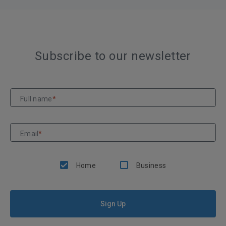
Subscribe to our newsletter
Full name
*
Email
*
Home
Business
Sign Up