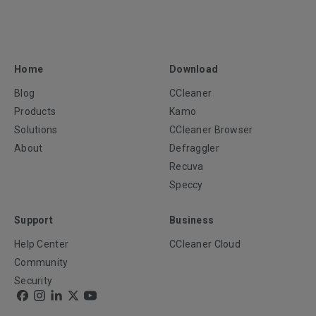
Home
Download
Blog
CCleaner
Products
Kamo
Solutions
CCleaner Browser
About
Defraggler
Recuva
Speccy
Support
Business
Help Center
CCleaner Cloud
Community
Security