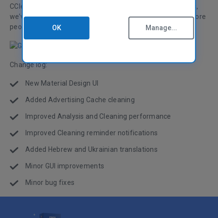
CCleaner for Android a more modern, clean interface. Plus,
we’ve added Hebrew and Ukrainian translations so even more
people worldwide can use CCleaner for Android!
OK
Manage...
Change log:
New Material Design UI
Added Advertising Cache cleaning
Improved Analysis and Cleaning performance
Improved Cleaning reminder notifications
Added Hebrew and Ukrainian translations
Minor GUI improvements
Minor bug fixes