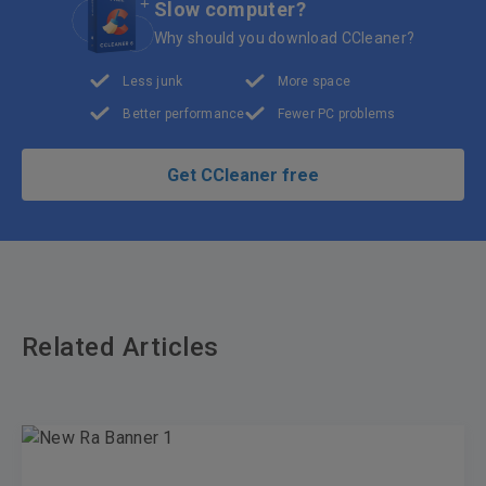
Slow computer?
Why should you download CCleaner?
Less junk
More space
Better performance
Fewer PC problems
Get CCleaner free
Related Articles