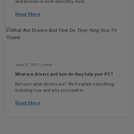
and devices to work smoothly. Here...
Read More
June 21, 2021
| 4 min
What are drivers and how do they help your PC?
Not sure what drivers are? We'll explain everything,
including how and why you need to ...
Read More