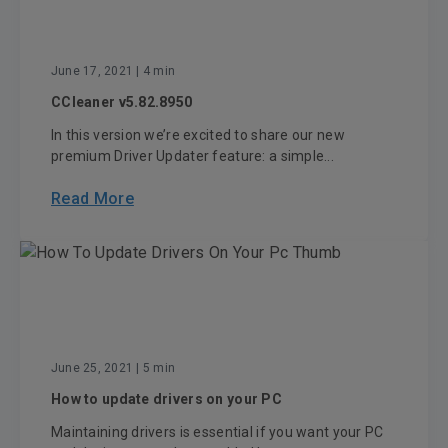
June 17, 2021
| 4 min
CCleaner v5.82.8950
In this version we’re excited to share our new
premium Driver Updater feature: a simple...
Read More
June 25, 2021
| 5 min
How to update drivers on your PC
Maintaining drivers is essential if you want your PC