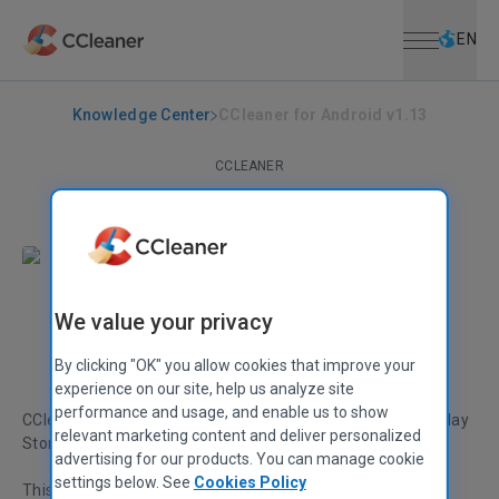
Open menu
Skip to main content
Selec
EN
Knowledge Center
CCleaner for Android v1.13
CCLEANER
CCleaner for Android v1.13
December 21, 2015
|
1 min
We value your privacy
Stephen Etheridge
Senior Product Manager
By clicking "OK" you allow cookies that improve your
experience on our site, help us analyze site
performance and usage, and enable us to show
CCleaner for Android v1.13 is now available from Google Play
relevant marketing content and deliver personalized
Store!
advertising for our products. You can manage cookie
settings below. See
Cookies Policy
This latest version welcomes a brand new design, giving