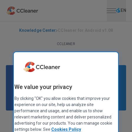
Open menu
Skip to main content
Selec
EN
Knowledge Center
CCleaner for Android v1.08
CCLEANER
CCleaner for Android v1.08
March 09, 2015
|
2 mins
We value your privacy
By clicking "OK" you allow cookies that improve your
experience on our site, help us analyze site
performance and usage, and enable us to show
relevant marketing content and deliver personalized
Stephen Etheridge
Senior Product Manager
advertising for our products. You can manage cookie
settings below. See
Cookies Policy