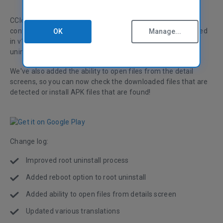
CCleaner for Android has been updated! Version 1.08
continues to improve the rooting functionality we introduced
OK
Manage...
in v1.07 and adds a reboot option after running a root
uninstall.
We've also added the ability to open files from the detail
screens, so you can now check the downloaded files that are
detected or install APK files that are found!
Change log:
Improved root uninstall process
Added reboot option to root uninstall
Added ability to open files from details screen
Updated various translations