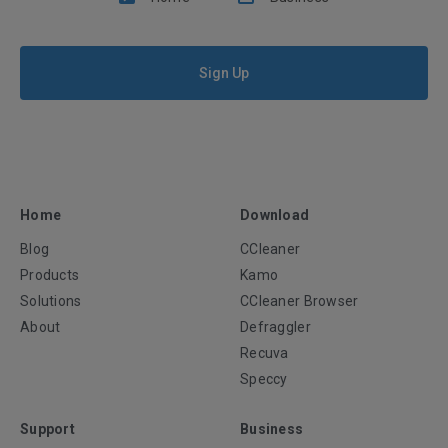
Sign Up
Home
Download
Blog
CCleaner
Products
Kamo
Solutions
CCleaner Browser
About
Defraggler
Recuva
Speccy
Support
Business