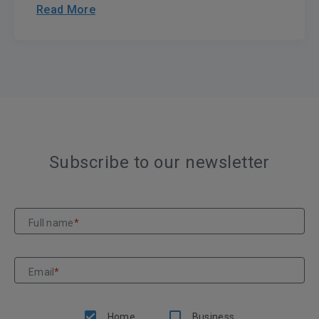
Read More
Subscribe to our newsletter
Full name
*
Email
*
Home
Business