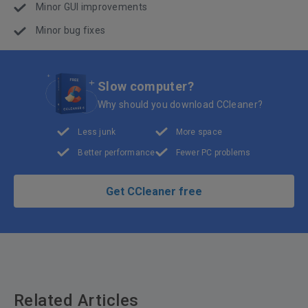
Minor GUI improvements
Minor bug fixes
Slow computer?
Why should you download CCleaner?
Less junk
More space
Better performance
Fewer PC problems
Get CCleaner free
Related Articles