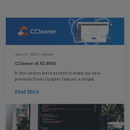
June 17, 2021
| 4 mins
CCleaner v5.82.8950
In this version we’re excited to share our new
premium Driver Updater feature: a simple...
Read More