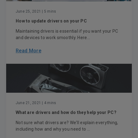
June 25, 2021
| 5 mins
How to update drivers on your PC
Maintaining drivers is essential if you want your PC
and devices to work smoothly. Here...
Read More
June 21, 2021
| 4 mins
What are drivers and how do they help your PC?
Not sure what drivers are? We'll explain everything,
including how and why you need to ...