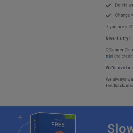
Delete u
Change w
If you are a 
Give it a try!
CCleaner Clou
trial
(no credit
We'd love to 
We always wan
feedback, ide
Slo