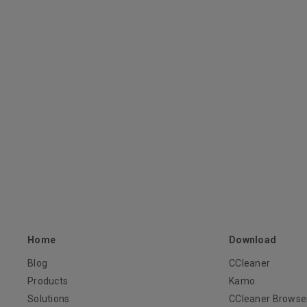
Home
Download
Blog
CCleaner
Products
Kamo
Solutions
CCleaner Browse