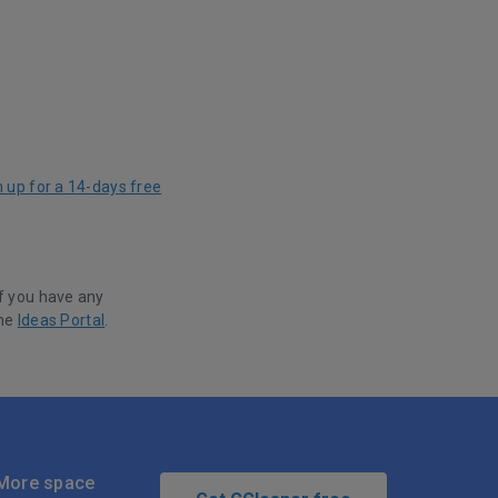
n up for a 14-days free
f you have any
the
Ideas Portal
.
More space