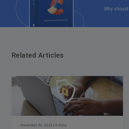
Why should
Related Articles
November 30, 2020
| 5 mins