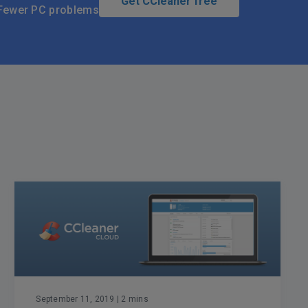
Get CCleaner free
Fewer PC problems
September 11, 2019
| 2 mins