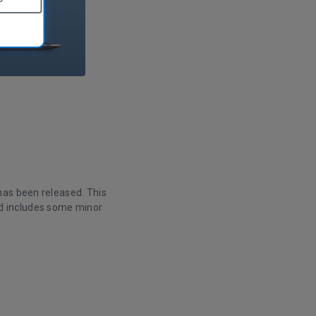
has been released. This
d includes some minor