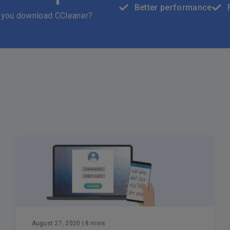
Better performance
 you download CCleaner?
August 27, 2020
| 8 mins