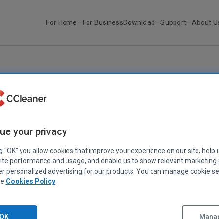
For Home
For Business
Download
Support
About U
r
CCleaner Cloud (web console)
CCLEANER CLOUD
|
RELEASE ANNOUNCEMENTS
CCleaner Cloud (web console)
ue your privacy
January 25, 2022
|
2 mins
ng "OK" you allow cookies that improve your experience on our site, help 
ite performance and usage, and enable us to show relevant marketing
er personalized advertising for our products. You can manage cookie se
ee
Cookies Policy
OK
Manag