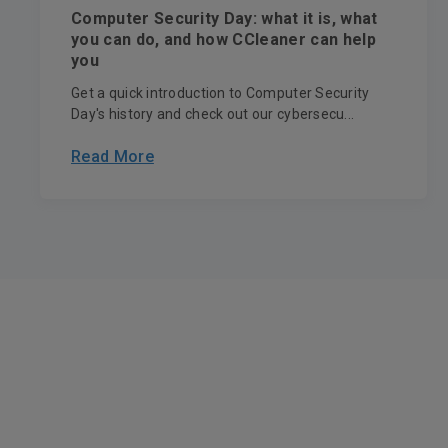
Computer Security Day: what it is, what
you can do, and how CCleaner can help
you
Get a quick introduction to Computer Security
Day's history and check out our cybersecu...
Read More