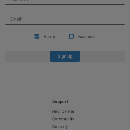
Email
*
Home
Business
Sign Up
Support
Help Center
Community
r
Security