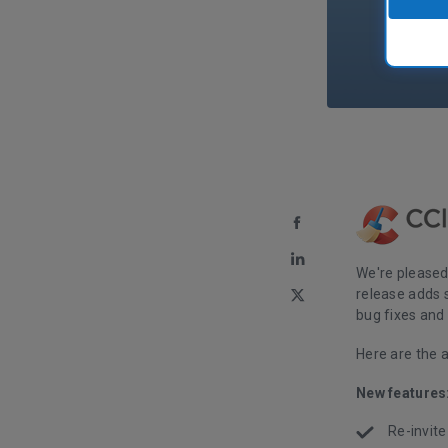
We're pleased
release adds 
bug fixes an
Here are the 
New features
Re-invite