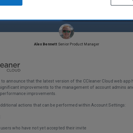
Alex Bennett
Senior Product Manager
 to announce that the latest version of the CCleaner Cloud web app 
significant improvements to the management of account admins an
d performance improvements.
additional actions that can be performed within Account Settings:
:
 users who have not yet accepted their invite