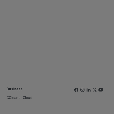
Business
CCleaner Cloud