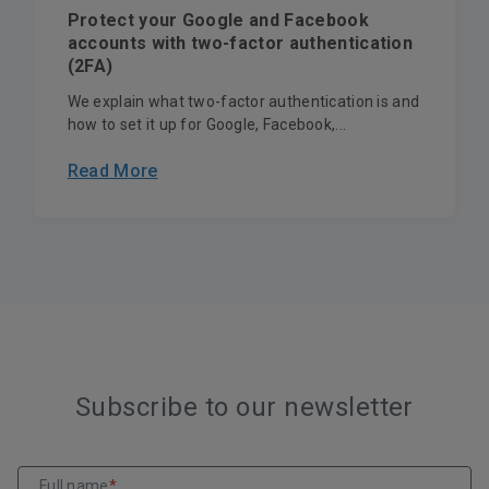
Protect your Google and Facebook
accounts with two-factor authentication
(2FA)
We explain what two-factor authentication is and
how to set it up for Google, Facebook,...
Read More
Subscribe to our newsletter
Full name
*