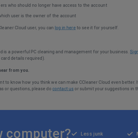
sers who should no longer have access to the account
hich user is the owner of the account
CCleaner Cloud user, you can
log in here
to see it for yourself.
d is a powerful PC cleaning and management for your business.
Sig
 card details required).
hear from you.
t to know how you think we can make CCleaner Cloud even better. I
as or questions, please do
contact us
or submit your suggestions in 
w computer?
Less junk