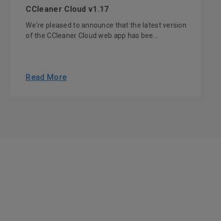
CCleaner Cloud v1.17
We're pleased to announce that the latest version
of the CCleaner Cloud web app has bee...
Read More