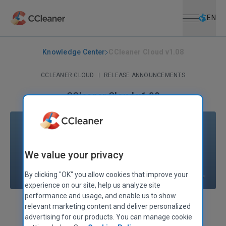
Open menu
Skip to main content
Selec
EN
Knowledge Center
CCleaner Cloud v1.08
CCLEANER CLOUD
|
RELEASE ANNOUNCEMENTS
CCleaner Cloud v1.08
October 10, 2017
|
2 mins
We value your privacy
By clicking "OK" you allow cookies that improve your
experience on our site, help us analyze site
performance and usage, and enable us to show
relevant marketing content and deliver personalized
Alex Bennett
Senior Product Manager
advertising for our products. You can manage cookie