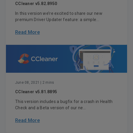
CCleaner v5.82.8950
In this version we’re excited to share our new
premium Driver Updater feature: a simple...
Read More
June 08, 2021
| 2 mins
CCleaner v5.81.8895
This version includes a bugfix for a crash in Health
Check and a Beta version of our ne...
Read More