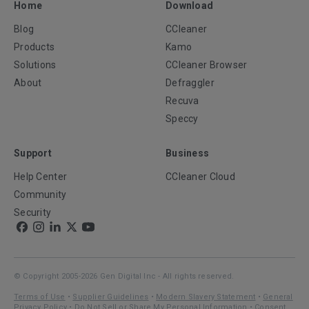
Home
Download
Blog
CCleaner
Products
Kamo
Solutions
CCleaner Browser
About
Defraggler
Recuva
Speccy
Support
Business
Help Center
CCleaner Cloud
Community
Security
© Copyright 2005-2026 Gen Digital Inc - All rights reserved.
Terms of Use
•
Supplier Guidelines
•
Modern Slavery Statement
•
General
Privacy Policy
•
Do Not Sell or Share My Personal Information
•
Consent