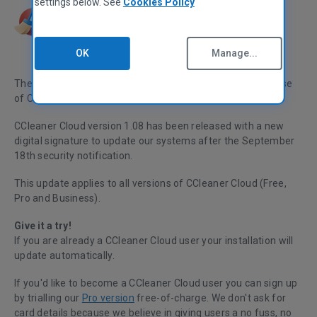
settings below. See
Cookies Policy
OK
Manage...
The Piriform team would like to announce the latest release
of CCleaner Cloud
, which has had an agent update.
CCleaner Cloud version 1.08 has been released with a new
digital signature to update our systems after the September
18th
security notification
.
This update applies to all versions of CCleaner Cloud (Free,
Pro and Business).
Give it a try!
If you are already a CCleaner Cloud user your installation will
update automatically.
If you'd like to become a CCleaner Cloud user you can sign up
by trialling our
Pro version
free-of-charge. We don't ask for
card details because we believe in giving users a no fuss, no