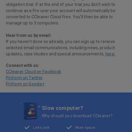
obligation trial. If at the end of your trial you don't wish to
continue as a Pro user your account will automatically be
converted to CCleaner Cloud Free. You'll then be able to
manage up to 3 computers.
Hear from us by email:
If you haven't done so already, you can sign up to receive
selected email communications, including news, product
updates, case studies and special announcements,
here.
Connect with us:
CCleaner Cloud on Facebook
Piriform on Twitter
Piriform on Google+
Slow computer?
Why should you download CCleaner?
Less junk
More space