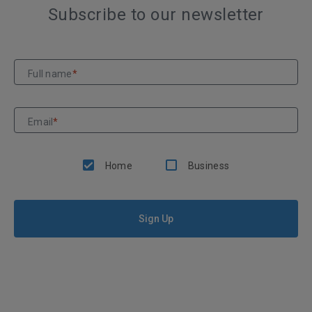
Subscribe to our newsletter
Full name
*
Email
*
Home
Business
Sign Up