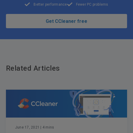
Better performance
Fewer PC problems
Get CCleaner free
Related Articles
June 17, 2021
| 4 mins