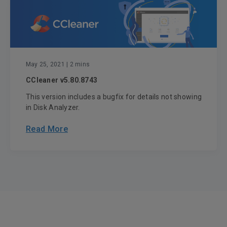
May 25, 2021
| 2 mins
CCleaner v5.80.8743
This version includes a bugfix for details not showing
in Disk Analyzer.
Read More