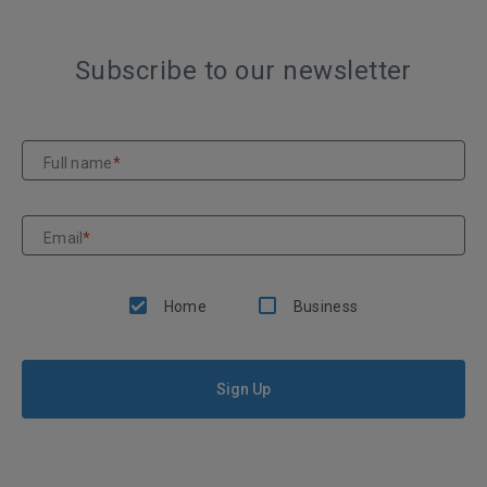
Subscribe to our newsletter
Full name
*
Email
*
Home
Business
Sign Up