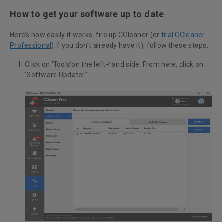
How to get your software up to date
Here’s how easily it works: fire up CCleaner (or
trial CCleaner
Professional
).If you don’t already have it), follow these steps:
Click on ‘Tools’on the left-hand side. From here, click on
‘Software Updater.’