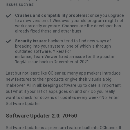
issues such as:
Crashes and compatibility problems:
once you upgrade
to a new version of Windows, your old program might not
work correctly anymore. Chances are the developer has
already fixed these and other bugs.
Security issues:
hackers tend to find new ways of
breaking into your system, one of which is through
outdated software. Yikes! For
instance,
TeamViewer
fixed an issue for the popular
‘log4J’ issue back in December of 2021.
Last but not least: like CCleaner, many app makers introduce
new features to their products or give their visuals a big
makeover. All in all: keeping software up to date is important,
but what if your list of apps goes on and on? Do you really
want to check for dozens of updates every week? No. Enter
Software Updater.
Software Updater 2.0: 70+50
Software Updater is a premium feature built into CCleaner. It