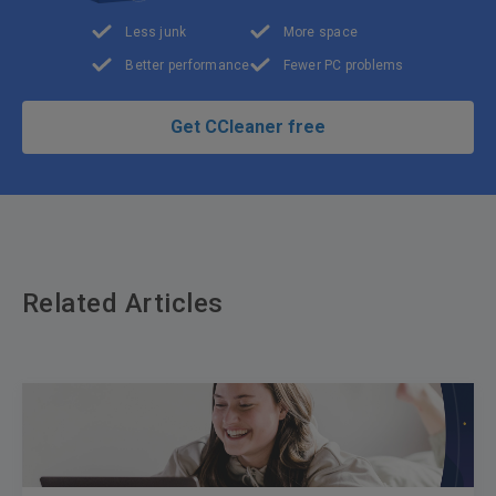
Less junk
More space
Better performance
Fewer PC problems
Get CCleaner free
Related Articles