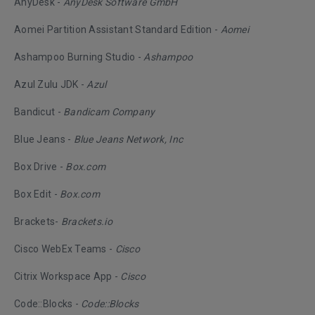
AnyDesk -
AnyDesk Software GmbH
Aomei Partition Assistant Standard Edition -
Aomei
Ashampoo Burning Studio -
Ashampoo
Azul Zulu JDK -
Azul
Bandicut -
Bandicam Company
Blue Jeans -
Blue Jeans Network, Inc
Box Drive -
Box.com
Box Edit -
Box.com
Brackets-
Brackets.io
Cisco WebEx Teams -
Cisco
Citrix Workspace App -
Cisco
Code::Blocks -
Code::Blocks