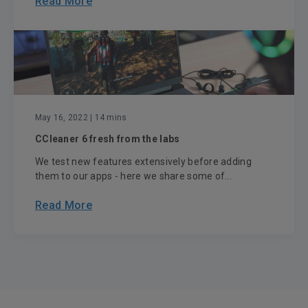
Read More
May 16, 2022
| 14 mins
CCleaner 6 fresh from the labs
We test new features extensively before adding
them to our apps - here we share some of...
Read More