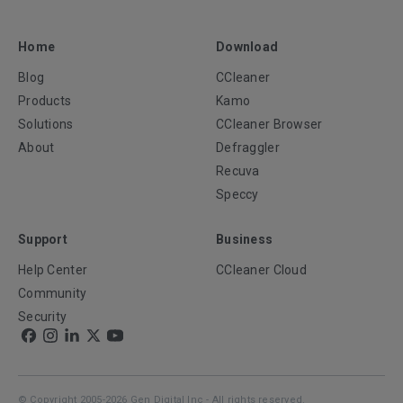
Home
Download
Blog
CCleaner
Products
Kamo
Solutions
CCleaner Browser
About
Defraggler
Recuva
Speccy
Support
Business
Help Center
CCleaner Cloud
Community
Security
© Copyright 2005-2026 Gen Digital Inc - All rights reserved.