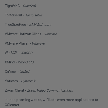
TightVNC -
GlavSoft
TortoiseGit -
TortoiseGit
TreeSizeFree -
JAM Software
VMware Horizon Client -
VMware
VMware Player -
VMware
WinSCP -
WinSCP
XMind -
Xmind Ltd
XnView -
XnSoft
Youcam -
Cyberlink
Zoom Client -
Zoom Video Communications
In the upcoming weeks, we’ll add even more applications to
CCleaner.