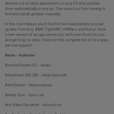
detects out-of-date applications on your PC and updates
them automatically in one go. This saves you from having to
find and install updates manually.
In this new release, you’ll find 50 more applications you can
update from Box, AIMP, TightVNC, VMWare, and Rufus. Once
a new version of an app comes out, we’ll soon find it for you
and get it up-to-date. Check out the complete list of new apps
we now support:
Name -
Publisher
Acrobat Reader DC -
Adobe
AdoptOpenJDK JDK -
AdoptOpenJDK
AdwCleaner -
Malwarebytes
Allway Sync -
Usov Lab
Any Video Converter -
Anvsoft Inc