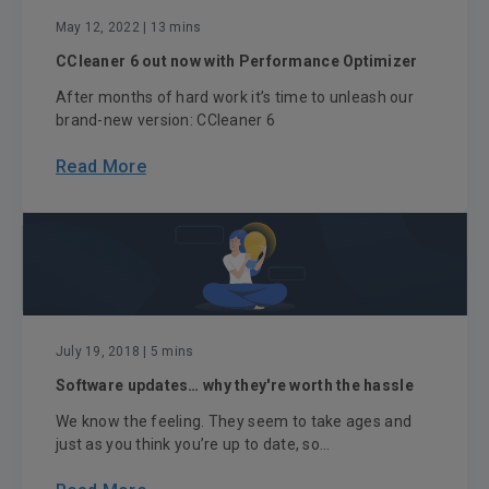
May 12, 2022
| 13 mins
CCleaner 6 out now with Performance Optimizer
After months of hard work it’s time to unleash our
brand-new version: CCleaner 6
Read More
July 19, 2018
| 5 mins
Software updates… why they're worth the hassle
We know the feeling. They seem to take ages and
just as you think you’re up to date, so...