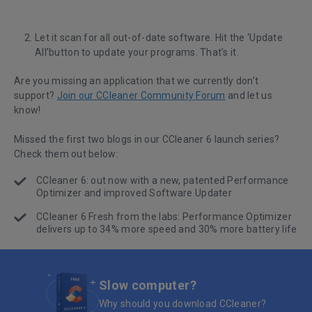
Let it scan for all out-of-date software. Hit the ‘Update
All’button to update your programs. That’s it.
Are you missing an application that we currently don’t
support?
Join our CCleaner Community Forum
and let us
know!
Missed the first two blogs in our CCleaner 6 launch series?
Check them out below:
CCleaner 6: out now with a new, patented Performance
Optimizer and improved Software Updater
CCleaner 6 Fresh from the labs: Performance Optimizer
delivers up to 34% more speed and 30% more battery life
Slow computer?
Why should you download CCleaner?