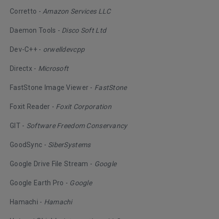
Corretto -
Amazon Services LLC
Daemon Tools -
Disco Soft Ltd
Dev-C++ -
orwelldevcpp
Directx -
Microsoft
FastStone Image Viewer -
FastStone
Foxit Reader -
Foxit Corporation
GIT -
Software Freedom Conservancy
GoodSync -
SiberSystems
Google Drive File Stream -
Google
Google Earth Pro -
Google
Hamachi -
Hamachi