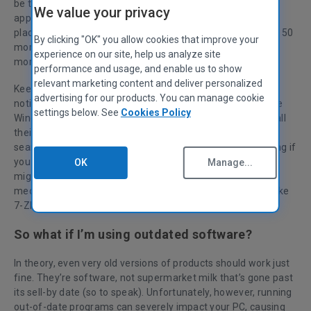
be tedious and time-consuming. That’s why our CCleaner
We value your privacy
app’s Software Updater lets you take care of it from one
place. For our all-new CCleaner 6 release, we’ve just added 50
By clicking "OK" you allow cookies that improve your
more applications to the list of programs we update—with
experience on our site, help us analyze site
more coming in a few weeks.
performance and usage, and enable us to show
relevant marketing content and deliver personalized
Keeping software up-to-date ranges from “you don’t even
advertising for our products. You can manage cookie
notice it” to, as alluded to above, an “annoying chore.” While
settings below. See
Cookies Policy
Windows and other app makers let you download and install
their updates automatically, others don’t. You’d have to
search the web for manual updates, which is quite annoying if
you have many apps installed. If you don’t watch out, you
OK
Manage...
might end up with a four-year-old version of your favorite
media player, like VLC, or a version of a compression tool like
7-ZIP that’s been long since updated.
So what if I’m using outdated software?
In theory, even very old versions of products should work just
fine. They’re software, not supermarket milk that’s gone past
its sell-by date (so to speak). Unfortunately, however, running
out-of-date programs can severely impact your PC, causing