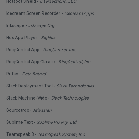
Hotspot Shield -
Intersections, LLC
Icecream Screen Recorder -
Icecream Apps
Inkscape -
Inkscape Org
Nox App Player -
BigNox
RingCentral App -
RingCentral, Inc.
RingCentral App Classic -
RingCentral, Inc.
Rufus -
Pete Batard
Slack Deployment Tool -
Slack Technologies
Slack Machine-Wide -
Slack Technologies
Sourcetree -
Atlassian
Sublime Text -
Sublime HQ Pty. Ltd
Teamspeak 3 -
TeamSpeak System, Inc