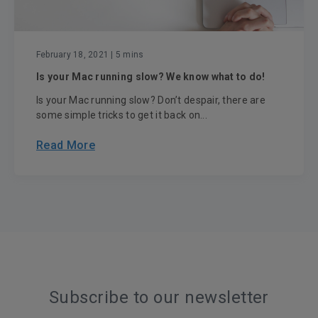
February 18, 2021
| 5 mins
Is your Mac running slow? We know what to do!
Is your Mac running slow? Don’t despair, there are
some simple tricks to get it back on...
Read More
Subscribe to our newsletter