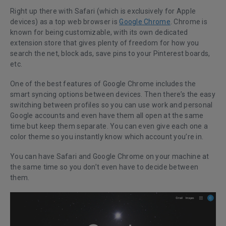
Right up there with Safari (which is exclusively for Apple
devices) as a top web browser is
Google Chrome
. Chrome is
known for being customizable, with its own dedicated
extension store that gives plenty of freedom for how you
search the net, block ads, save pins to your Pinterest boards,
etc.
One of the best features of Google Chrome includes the
smart syncing options between devices. Then there’s the easy
switching between profiles so you can use work and personal
Google accounts and even have them all open at the same
time but keep them separate. You can even give each one a
color theme so you instantly know which account you’re in.
You can have Safari and Google Chrome on your machine at
the same time so you don’t even have to decide between
them.