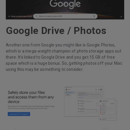
Google Drive / Photos
Another one from Google you might like is Google Photos,
which is a mega-weight champion of photo storage apps out
there. It’s linked to Google Drive and you get 15 GB of free
space which is a huge bonus. So, getting photos off your Mac
using this may be something to consider.