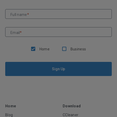
Full name
*
Email
*
Home
Business
Sign Up
Home
Download
Blog
CCleaner