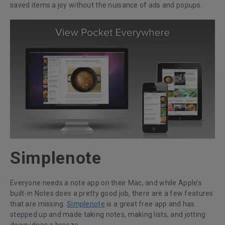
saved items a joy without the nuisance of ads and popups.
Simplenote
Everyone needs a note app on their Mac, and while Apple’s
built-in Notes does a pretty good job, there are a few features
that are missing.
Simplenote
is a great free app and has
stepped up and made taking notes, making lists, and jotting