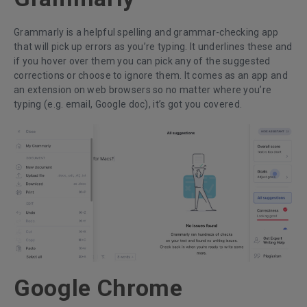
Grammarly is a helpful spelling and grammar-checking app
that will pick up errors as you’re typing. It underlines these and
if you hover over them you can pick any of the suggested
corrections or choose to ignore them. It comes as an app and
an extension on web browsers so no matter where you’re
typing (e.g. email, Google doc), it’s got you covered.
Google Chrome