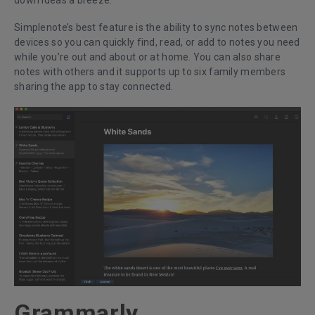
down ideas a breeze.
Simplenote’s best feature is the ability to sync notes between
devices so you can quickly find, read, or add to notes you need
while you’re out and about or at home. You can also share
notes with others and it supports up to six family members
sharing the app to stay connected.
Grammarly