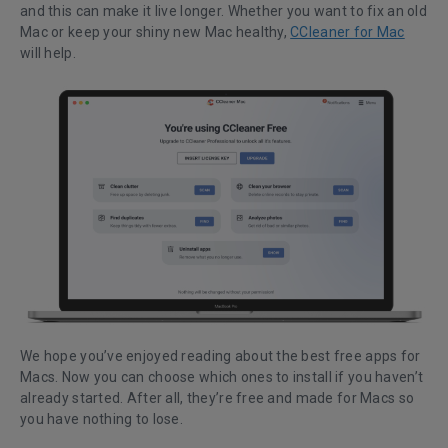
and this can make it live longer. Whether you want to fix an old
Mac or keep your shiny new Mac healthy,
CCleaner for Mac
will help.
We hope you’ve enjoyed reading about the best free apps for
Macs. Now you can choose which ones to install if you haven’t
already started. After all, they’re free and made for Macs so
you have nothing to lose.