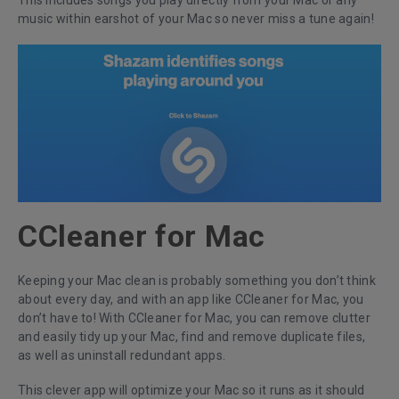
This includes songs you play directly from your Mac or any
music within earshot of your Mac so never miss a tune again!
CCleaner for Mac
Keeping your Mac clean is probably something you don’t think
about every day, and with an app like CCleaner for Mac, you
don’t have to! With CCleaner for Mac, you can remove clutter
and easily tidy up your Mac, find and remove duplicate files,
as well as uninstall redundant apps.
This clever app will optimize your Mac so it runs as it should