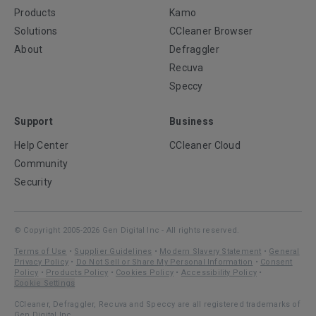
Products
Kamo
Solutions
CCleaner Browser
About
Defraggler
Recuva
Speccy
Support
Business
Help Center
CCleaner Cloud
Community
Security
© Copyright 2005-2026 Gen Digital Inc - All rights reserved.
Terms of Use
•
Supplier Guidelines
•
Modern Slavery Statement
•
General
Privacy Policy
•
Do Not Sell or Share My Personal Information
•
Consent
Policy
•
Products Policy
•
Cookies Policy
•
Accessibility Policy
•
Cookie Settings
CCleaner, Defraggler, Recuva and Speccy are all registered trademarks of
Gen Digital Inc.