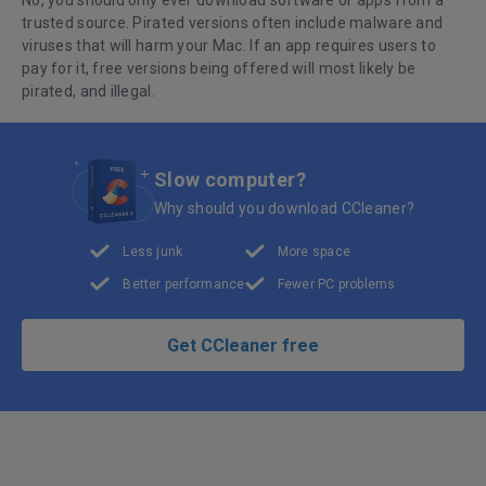
No, you should only ever download software or apps from a
trusted source. Pirated versions often include malware and
viruses that will harm your Mac. If an app requires users to
pay for it, free versions being offered will most likely be
pirated, and illegal.
Slow computer?
Why should you download CCleaner?
Less junk
More space
Better performance
Fewer PC problems
Get CCleaner free