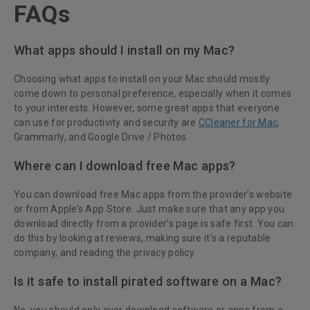
FAQs
What apps should I install on my Mac?
Choosing what apps to install on your Mac should mostly
come down to personal preference, especially when it comes
to your interests. However, some great apps that everyone
can use for productivity and security are
CCleaner for Mac
,
Grammarly, and Google Drive / Photos.
Where can I download free Mac apps?
You can download free Mac apps from the provider’s website
or from Apple’s App Store. Just make sure that any app you
download directly from a provider’s page is safe first. You can
do this by looking at reviews, making sure it’s a reputable
company, and reading the privacy policy.
Is it safe to install pirated software on a Mac?