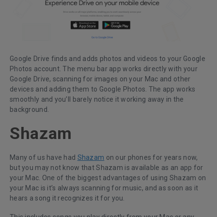
Google Drive finds and adds photos and videos to your Google
Photos account. The menu bar app works directly with your
Google Drive, scanning for images on your Mac and other
devices and adding them to Google Photos. The app works
smoothly and you’ll barely notice it working away in the
background.
Shazam
Many of us have had
Shazam
on our phones for years now,
but you may not know that Shazam is available as an app for
your Mac. One of the biggest advantages of using Shazam on
your Mac is it’s always scanning for music, and as soon as it
hears a song it recognizes it for you.