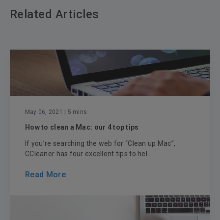
Related Articles
May 06, 2021
| 5 mins
How to clean a Mac: our 4 top tips
If you’re searching the web for “Clean up Mac”,
CCleaner has four excellent tips to hel...
Read More