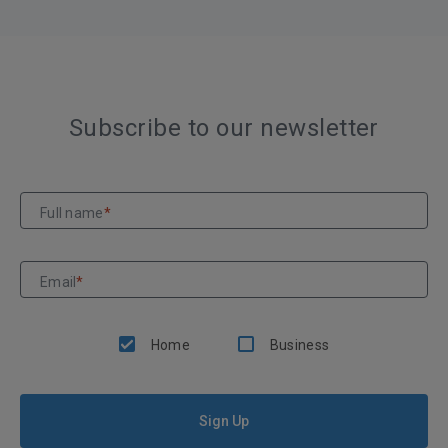
Subscribe to our newsletter
Full name
*
Email
*
Home
Business
Sign Up