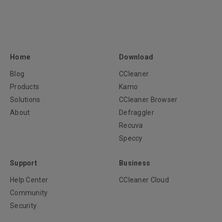
Home
Download
Blog
CCleaner
Products
Kamo
Solutions
CCleaner Browser
About
Defraggler
Recuva
Speccy
Support
Business
Help Center
CCleaner Cloud
Community
Security