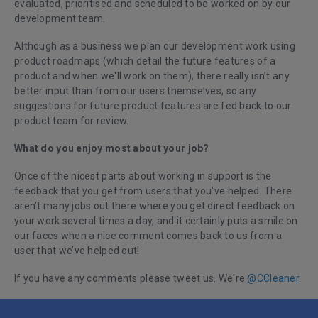
evaluated, prioritised and scheduled to be worked on by our
development team.
Although as a business we plan our development work using
product roadmaps (which detail the future features of a
product and when we'll work on them), there really isn’t any
better input than from our users themselves, so any
suggestions for future product features are fed back to our
product team for review.
What do you enjoy most about your job?
Once of the nicest parts about working in support is the
feedback that you get from users that you’ve helped. There
aren’t many jobs out there where you get direct feedback on
your work several times a day, and it certainly puts a smile on
our faces when a nice comment comes back to us from a
user that we’ve helped out!
If you have any comments please tweet us. We're
@CCleaner
.