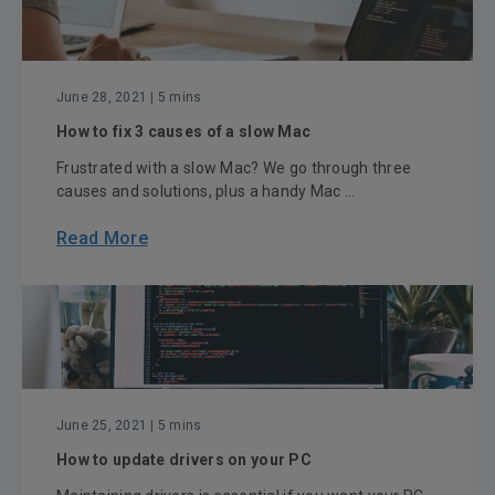
June 28, 2021
| 5 mins
How to fix 3 causes of a slow Mac
Frustrated with a slow Mac? We go through three
causes and solutions, plus a handy Mac ...
Read More
June 25, 2021
| 5 mins
How to update drivers on your PC