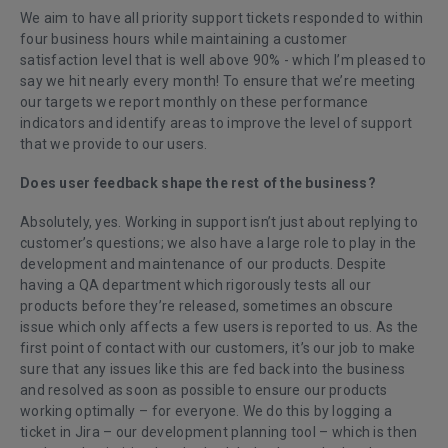
We aim to have all priority support tickets responded to within
four business hours while maintaining a customer
satisfaction level that is well above 90% - which I’m pleased to
say we hit nearly every month! To ensure that we’re meeting
our targets we report monthly on these performance
indicators and identify areas to improve the level of support
that we provide to our users.
Does user feedback shape the rest of the business?
Absolutely, yes. Working in support isn’t just about replying to
customer’s questions; we also have a large role to play in the
development and maintenance of our products. Despite
having a QA department which rigorously tests all our
products before they’re released, sometimes an obscure
issue which only affects a few users is reported to us. As the
first point of contact with our customers, it’s our job to make
sure that any issues like this are fed back into the business
and resolved as soon as possible to ensure our products
working optimally – for everyone. We do this by logging a
ticket in Jira – our development planning tool – which is then