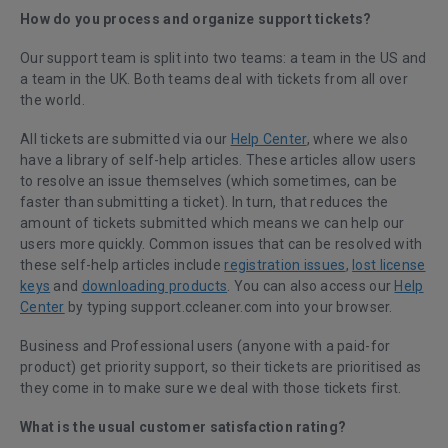
How do you process and organize support tickets?
Our support team is split into two teams: a team in the US and
a team in the UK. Both teams deal with tickets from all over
the world.
All tickets are submitted via our
Help Center
, where we also
have a library of self-help articles. These articles allow users
to resolve an issue themselves (which sometimes, can be
faster than submitting a ticket). In turn, that reduces the
amount of tickets submitted which means we can help our
users more quickly. Common issues that can be resolved with
these self-help articles include
registration issues
,
lost license
keys
and
downloading products
. You can also access our
Help
Center
by typing support.ccleaner.com into your browser.
Business and Professional users (anyone with a paid-for
product) get priority support, so their tickets are prioritised as
they come in to make sure we deal with those tickets first.
What is the usual customer satisfaction rating?