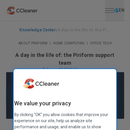
Open menu
Skip to main content
Selec
EN
Knowledge Center
A day in the life of: the Pi...
ABOUT PIRIFORM
|
HOME COMPUTING
|
OFFICE TECH
A day in the life of: the Piriform support
team
February 24, 2017
|
5 mins
We value your privacy
By clicking "OK" you allow cookies that improve your
experience on our site, help us analyze site
performance and usage, and enable us to show