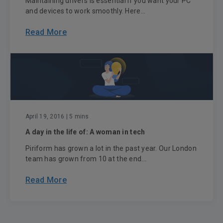
Maintaining drivers is essential if you want your PC
and devices to work smoothly. Here...
Read More
April 19, 2016
| 5 mins
A day in the life of: A woman in tech
Piriform has grown a lot in the past year. Our London
team has grown from 10 at the end...
Read More