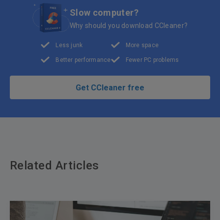
Slow computer?
Why should you download CCleaner?
Less junk
More space
Better performance
Fewer PC problems
Get CCleaner free
Related Articles