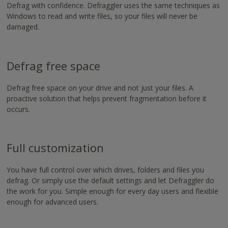
https://www.nvaccess.org/download/
Defrag with confidence. Defraggler uses the same techniques as
Windows to read and write files, so your files will never be
damaged.
Defrag free space
Defrag free space on your drive and not just your files. A
proactive solution that helps prevent fragmentation before it
occurs.
Full customization
You have full control over which drives, folders and files you
defrag. Or simply use the default settings and let Defraggler do
the work for you. Simple enough for every day users and flexible
enough for advanced users.