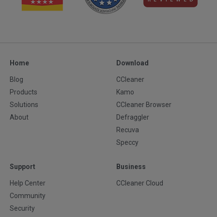
Home
Download
Blog
CCleaner
Products
Kamo
Solutions
CCleaner Browser
About
Defraggler
Recuva
Speccy
Support
Business
Help Center
CCleaner Cloud
Community
Security