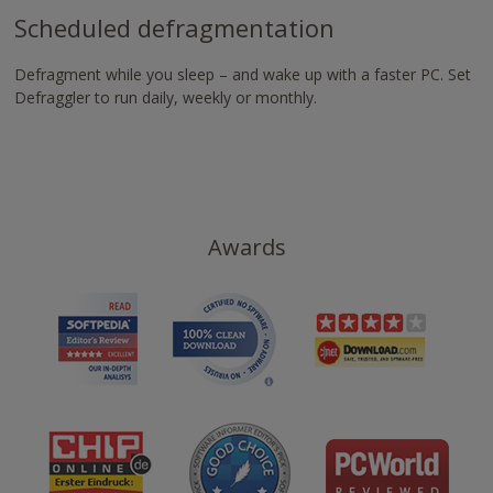
Scheduled defragmentation
Defragment while you sleep – and wake up with a faster PC. Set
Defraggler to run daily, weekly or monthly.
Awards