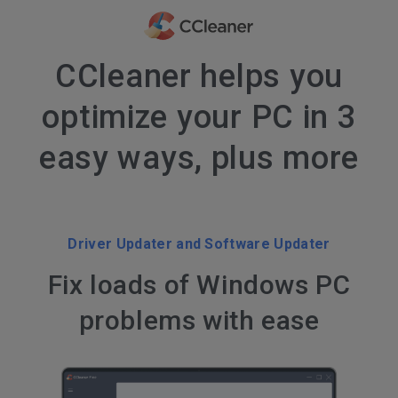
CCleaner helps you
optimize your PC in 3
easy ways, plus more
Driver Updater and Software Updater
Fix loads of Windows PC
problems with ease