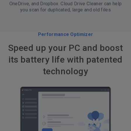
OneDrive, and Dropbox. Cloud Drive Cleaner can help
you scan for duplicated, large and old files
Performance Optimizer
Speed up your PC and boost
its battery life with patented
technology