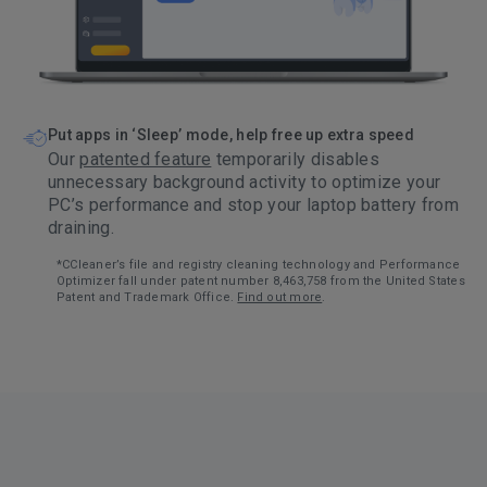
Put apps in ‘Sleep’ mode, help free up extra speed
Our
patented feature
temporarily disables
unnecessary background activity to optimize your
PC’s performance and stop your laptop battery from
draining.
*CCleaner’s file and registry cleaning technology and Performance
Optimizer fall under patent number 8,463,758 from the United States
Patent and Trademark Office.
Find out more
.