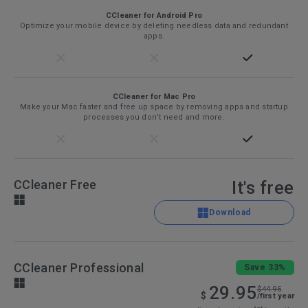
CCleaner for Android Pro
Optimize your mobile device by deleting needless data and redundant
apps.
CCleaner for Mac Pro
Make your Mac faster and free up space by removing apps and startup
processes you don’t need and more.
CCleaner Free
It's free
Download
CCleaner Professional
Save 33%
29.95
$44.95
$
/first year