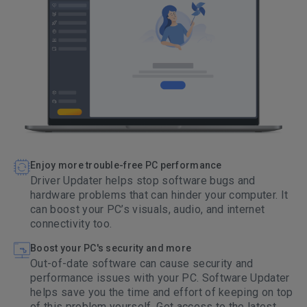
Enjoy more trouble-free PC performance
Driver Updater helps stop software bugs and
hardware problems that can hinder your computer. It
can boost your PC’s visuals, audio, and internet
connectivity too.
Boost your PC's security and more
Out-of-date software can cause security and
performance issues with your PC. Software Updater
helps save you the time and effort of keeping on top
of this problem yourself. Get access to the latest