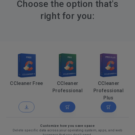
Choose the option that's
right for you:
CCleaner Free
CCleaner
CCleaner
Professional
Professional
Plus
Customize how you save space
Delete specific data across your operating system, apps, and web
browsers that you don’t need.