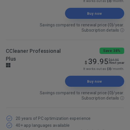
It works out as
{3}
/month.
Buy now
Savings compared to renewal price {0}/year.
Subscription details
ⓘ
CCleaner Professional
Save 38%
Plus
39.95
$64.95
$
/first year
It works out as
{3}
/month.
Buy now
Savings compared to renewal price {0}/year.
Subscription details
ⓘ
20 years of PC optimization experience
40+ app languages available