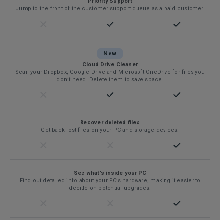
Priority Support
Jump to the front of the customer support queue as a paid customer.
New
Cloud Drive Cleaner
Scan your Dropbox, Google Drive and Microsoft OneDrive for files you
don’t need. Delete them to save space.
Recover deleted files
Get back lost files on your PC and storage devices.
See what’s inside your PC
Find out detailed info about your PC’s hardware, making it easier to
decide on potential upgrades.