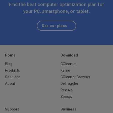
or out-of-date apps can help address these kinds of
Find the best computer optimization plan for
common problems.
your PC, smartphone, or tablet.
See our plans
Home
Download
Blog
CCleaner
Products
Kamo
Solutions
CCleaner Browser
About
Defraggler
Recuva
Speccy
Support
Business