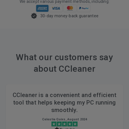
We accept various payment methods, including:
30-day money-back guarantee
What our customers say
about CCleaner
CCleaner is a convenient and efficient
tool that helps keeping my PC running
smoothly.
Celestia Quixs, August 2024