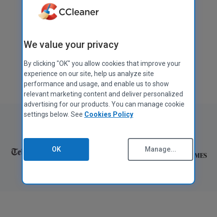
Download free
We value your privacy
Get CCleaner Pro
By clicking "OK" you allow cookies that improve your
Also available for
Mac
,
Android
, and
iOS
experience on our site, help us analyze site
performance and usage, and enable us to show
relevant marketing content and deliver personalized
advertising for our products. You can manage cookie
settings below. See
Cookies Policy
As featured in:
OK
Manage...