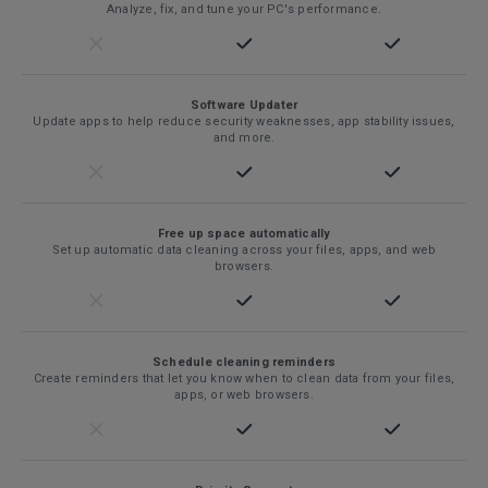
Analyze, fix, and tune your PC's performance.
Software Updater
Update apps to help reduce security weaknesses, app stability issues,
and more.
Free up space automatically
Set up automatic data cleaning across your files, apps, and web
browsers.
Schedule cleaning reminders
Create reminders that let you know when to clean data from your files,
apps, or web browsers.