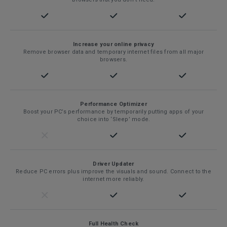
Increase your online privacy
Remove browser data and temporary internet files from all major
browsers.
Performance Optimizer
Boost your PC’s performance by temporarily putting apps of your
choice into ‘Sleep’ mode.
Driver Updater
Reduce PC errors plus improve the visuals and sound. Connect to the
internet more reliably.
Full Health Check