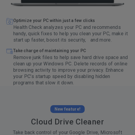
Optimize your PC within just a few clicks
Health Check analyzes your PC and recommends
handy, quick fixes to help you clean your PC, make it
start up faster, boost its security, and more.
Take charge of maintaining your PC
Remove junk files to help save hard drive space and
clean up your Windows PC. Delete records of online
browsing activity to improve your privacy. Enhance
your PC’s startup speed by disabling hidden
programs that slow it down.
New feature!
Cloud Drive Cleaner
Take back control of your Google Drive, Microsoft