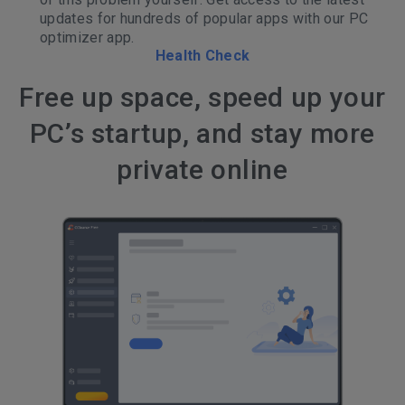
updates for hundreds of popular apps with our PC
optimizer app.
Health Check
Free up space, speed up your
PC’s startup, and stay more
private online