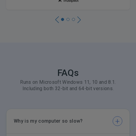
FAQs
Runs on Microsoft Windows 11, 10 and 8.1.
Including both 32-bit and 64-bit versions.
Why is my computer so slow?