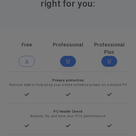
right for you:
Free
Professional
Professional
Plus
Privacy protection
Remove data to help keep your online activities private on a shared PC
PC Health Check
Analyze, fix, and tune your PC's performance