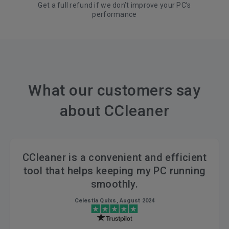
Get a full refund if we don’t improve your PC’s
performance
What our customers say
about CCleaner
CCleaner is a convenient and efficient
tool that helps keeping my PC running
smoothly.
Celestia Quixs, August 2024