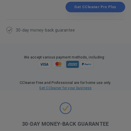
Get CCleaner Pro Plus
30-day money-back guarantee
We accept various payment methods, including:
CCleaner Free and Professional are for home use only.
Get CCleaner for your business
30-DAY MONEY-BACK GUARANTEE