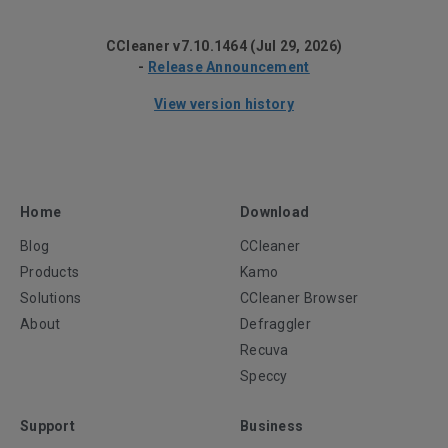
CCleaner v7.10.1464 (Jul 29, 2026)
-
Release Announcement
View version history
Home
Download
Blog
CCleaner
Products
Kamo
Solutions
CCleaner Browser
About
Defraggler
Recuva
Speccy
Support
Business