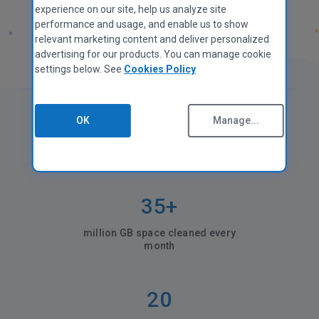
experience on our site, help us analyze site
performance and usage, and enable us to show
relevant marketing content and deliver personalized
advertising for our products. You can manage cookie
settings below. See
Cookies Policy
OK
Manage...
CCleaner in numbers
35+
million GB space cleaned every
month
20