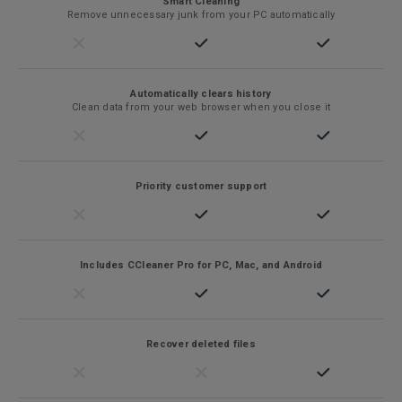
Smart Cleaning
Remove unnecessary junk from your PC automatically
Automatically clears history
Clean data from your web browser when you close it
Priority customer support
Includes CCleaner Pro for PC, Mac, and Android
Recover deleted files