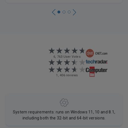
6, 763 User Votes
1, 406 reviews
System requirements: runs on Windows 11, 10 and 8.1,
including both the 32-bit and 64-bit versions.