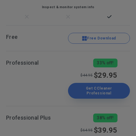
Inspect & monitor system info
Free
Free Download
Professional
33% off!
$29.95
$44.95
Get CCleaner
Professional
Professional Plus
38% off!
$39.95
$64.95