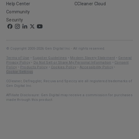
Help Center
CCleaner Cloud
Community
Security
© Copyright 2005-2026 Gen Digital Inc - All rights reserved.
Terms of Use
•
Supplier Guidelines
•
Modern Slavery Statement
•
General
Privacy Policy
•
Do Not Sell or Share My Personal Information
•
Consent
Policy
•
Products Policy
•
Cookies Policy
•
Accessibility Policy
•
Cookie Settings
CCleaner, Defraggler, Recuva and Speccy are all registered trademarks of
Gen Digital Inc.
Affiliate Disclosure: Gen Digital may receive a commission for purchases
made through this product.