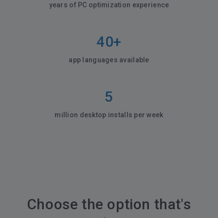
years of PC optimization experience
40+
app languages available
5
million desktop installs per week
Choose the option that's