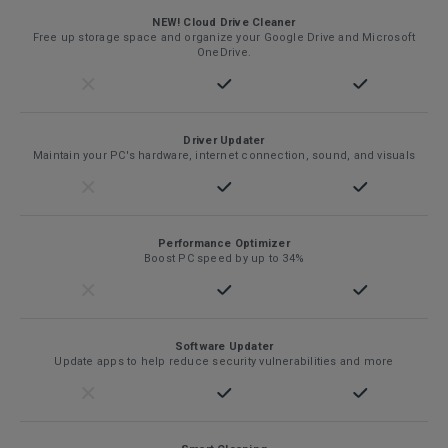
NEW! Cloud Drive Cleaner
Free up storage space and organize your Google Drive and Microsoft
OneDrive.
Driver Updater
Maintain your PC's hardware, internet connection, sound, and visuals
Performance Optimizer
Boost PC speed by up to 34%
Software Updater
Update apps to help reduce security vulnerabilities and more