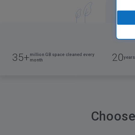
35+
20
million GB space cleaned every
years
month
Choose 