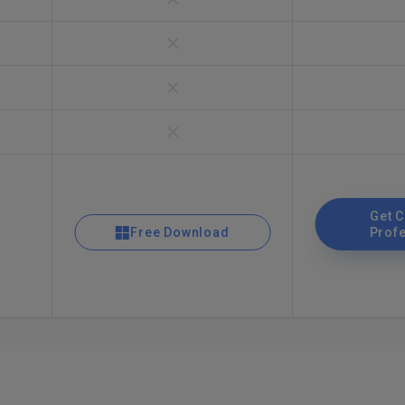
Get 
Free Download
Prof