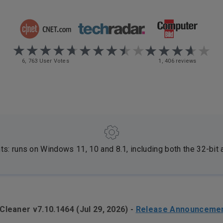
6, 763 User Votes
1, 406 reviews
: runs on Windows 11, 10 and 8.1, including both the 32-bit 
Cleaner v7.10.1464 (Jul 29, 2026)
-
Release Announceme