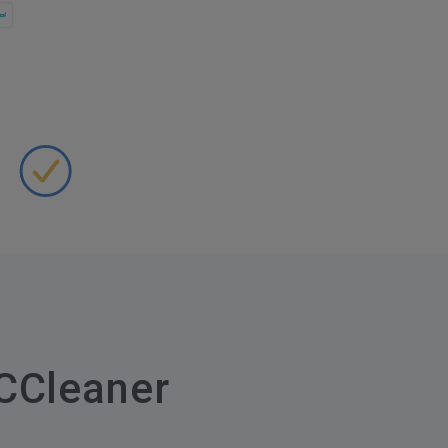
CCleaner