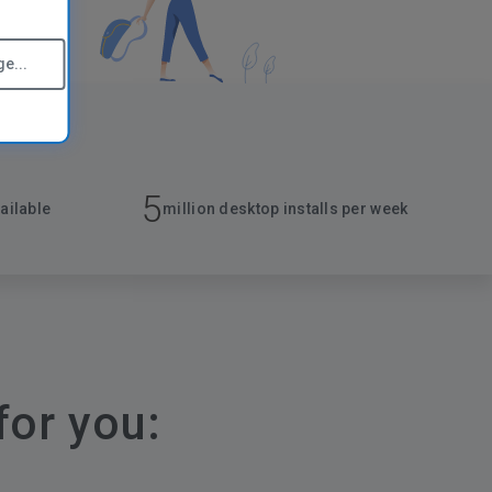
e...
5
ailable
million desktop installs per week
for you: