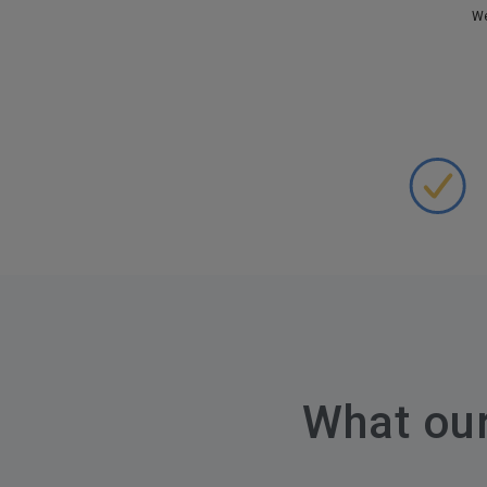
We
What ou