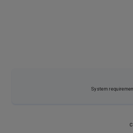
System requirements
C