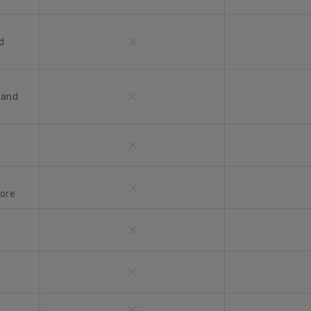
d
 and
more