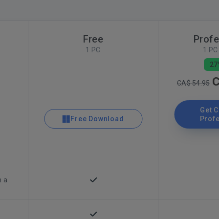
Free
Profe
1 PC
1 PC 
27
C
CA$ 54.95
Get 
Free Download
Prof
n a