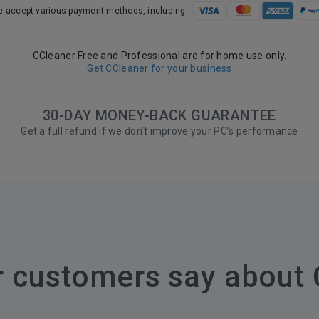
 accept various payment methods, including:
CCleaner Free and Professional are for home use only.
Get CCleaner for your business
30-DAY MONEY-BACK GUARANTEE
Get a full refund if we don’t improve your PC’s performance
r customers say about 