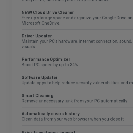
NEW! Cloud Drive Cleaner
Free up storage space and organize your Google Drive an
Microsoft OneDrive.
Driver Updater
Maintain your PC's hardware, internet connection, sound,
visuals
Performance Optimizer
Boost PC speed by up to 34%
Software Updater
Update apps to help reduce security vulnerabilities and 
Smart Cleaning
Remove unnecessary junk from your PC automatically
Automatically clears history
Clean data from your web browser when you close it
Priority customer support