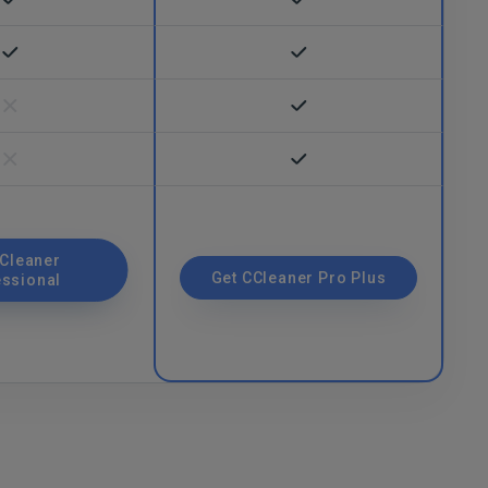
CCleaner
Get CCleaner Pro Plus
essional