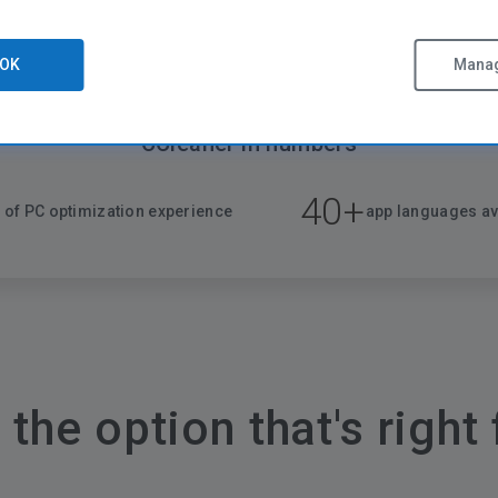
OK
Manag
CCleaner in numbers
40+
 of PC optimization experience
app languages av
the option that's right 