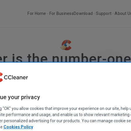
For Home
For Business
Download
Support
About U
r is the number-one 
optimizing your PC
Less junk
More space
Better performance
Fewer PC proble
ue your privacy
Free Download
Get CCleaner Pro
30-day money-back guarantee
ng "OK" you allow cookies that improve your experience on our site, help 
CCleaner is also available for
Mac
,
Android
, and
iOS
ite performance and usage, and enable us to show relevant marketing
er personalized advertising for our products. You can manage cookie se
ee
Cookies Policy