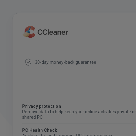
30-day money-back guarantee
Privacy protection
Remove data to help keep your online activities private o
shared PC
PC Health Check
Analyze, fix, and tune your PC's performance