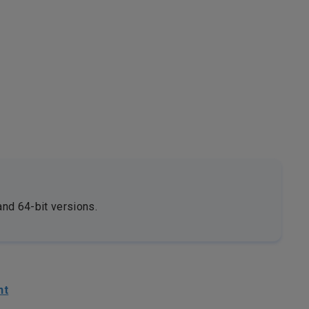
and 64-bit versions.
nt