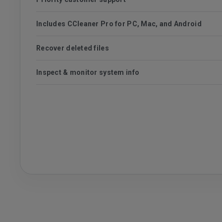
Includes CCleaner Pro for PC, Mac, and Android
Recover deleted files
Inspect & monitor system info