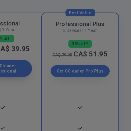
Best Value
ssional
Professional Plus
| 1 Year
3 Devices | 1 Year
% off!
35% off!
A$ 39.95
CA$ 51.95
CA$ 79.95
CCleaner
essional
Get CCleaner Pro Plus