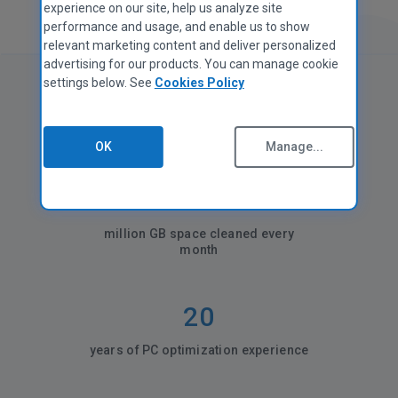
experience on our site, help us analyze site
performance and usage, and enable us to show
relevant marketing content and deliver personalized
advertising for our products. You can manage cookie
settings below. See
Cookies Policy
CCleaner in numbers
OK
Manage...
35+
million GB space cleaned every
month
20
years of PC optimization experience