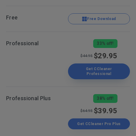
Free
Free Download
Professional
33% off!
$29.95
$44.95
Get CCleaner
Professional
Professional Plus
38% off!
$39.95
$64.95
Get CCleaner Pro Plus