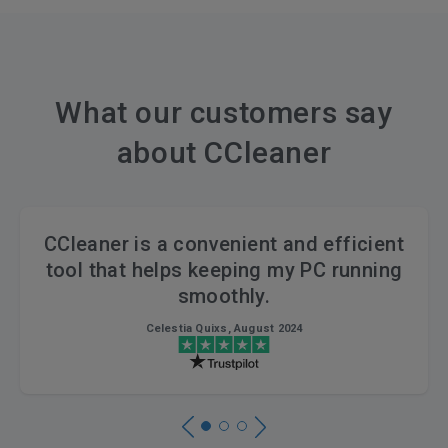
What our customers say
about CCleaner
CCleaner is a convenient and efficient
tool that helps keeping my PC running
smoothly.
Celestia Quixs, August 2024