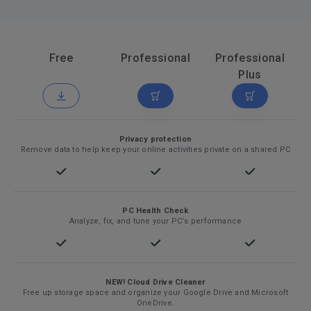
Free
Professional
Professional
Plus
Privacy protection
Remove data to help keep your online activities private on a shared PC
PC Health Check
Analyze, fix, and tune your PC's performance
NEW! Cloud Drive Cleaner
Free up storage space and organize your Google Drive and Microsoft
OneDrive.