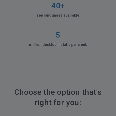
40+
app languages available
5
million desktop installs per week
Choose the option that's
right for you: