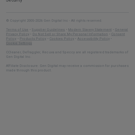
Security
© Copyright 2005-2026 Gen Digital Inc - All rights reserved.
Terms of Use
•
Supplier Guidelines
•
Modern Slavery Statement
•
General
Privacy Policy
•
Do Not Sell or Share My Personal Information
•
Consent
Policy
•
Products Policy
•
Cookies Policy
•
Accessibility Policy
•
Cookie Settings
CCleaner, Defraggler, Recuva and Speccy are all registered trademarks of
Gen Digital Inc.
Affiliate Disclosure: Gen Digital may receive a commission for purchases
made through this product.