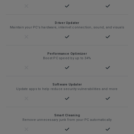
Driver Updater
Maintain your PC's hardware, internet connection, sound, and visuals
Performance Optimizer
Boost PC speed by up to 34%
Software Updater
Update apps to help reduce security vulnerabilities and more
Smart Cleaning
Remove unnecessary junk from your PC automatically