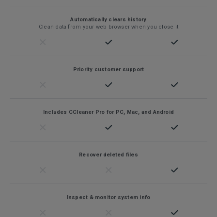
Automatically clears history
Clean data from your web browser when you close it
Priority customer support
Includes CCleaner Pro for PC, Mac, and Android
Recover deleted files
Inspect & monitor system info