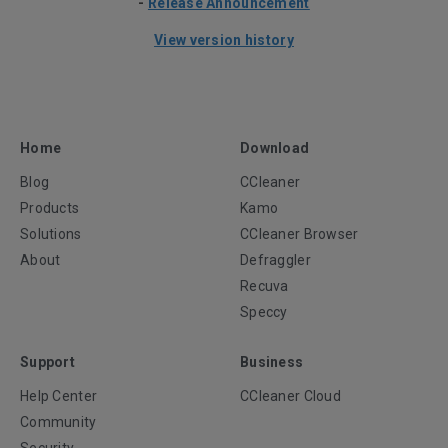
-
Release Announcement
View version history
Home
Download
Blog
CCleaner
Products
Kamo
Solutions
CCleaner Browser
About
Defraggler
Recuva
Speccy
Support
Business
Help Center
CCleaner Cloud
Community