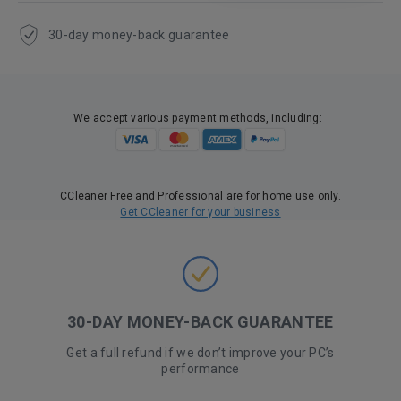
30-day money-back guarantee
We accept various payment methods, including:
CCleaner Free and Professional are for home use only.
Get CCleaner for your business
30-DAY MONEY-BACK GUARANTEE
Get a full refund if we don’t improve your PC’s
performance