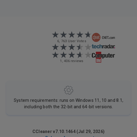
6, 763 User Votes
1, 406 reviews
System requirements: runs on Windows 11, 10 and 8.1,
including both the 32-bit and 64-bit versions.
CCleaner v7.10.1464 (Jul 29, 2026)