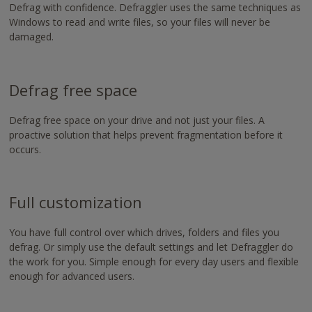
https://www.nvaccess.org/download/
Defrag with confidence. Defraggler uses the same techniques as
Windows to read and write files, so your files will never be
damaged.
Defrag free space
Defrag free space on your drive and not just your files. A
proactive solution that helps prevent fragmentation before it
occurs.
Full customization
You have full control over which drives, folders and files you
defrag. Or simply use the default settings and let Defraggler do
the work for you. Simple enough for every day users and flexible
enough for advanced users.