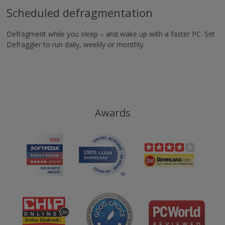
Scheduled defragmentation
Defragment while you sleep – and wake up with a faster PC. Set
Defraggler to run daily, weekly or monthly.
Awards