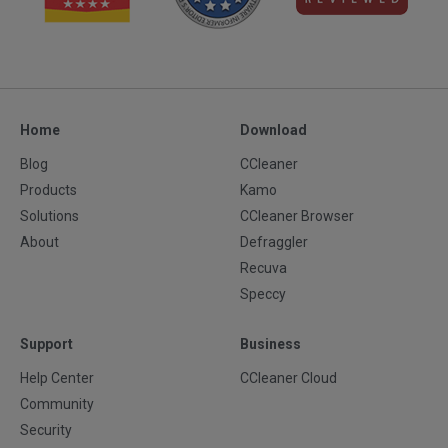
Home
Download
Blog
CCleaner
Products
Kamo
Solutions
CCleaner Browser
About
Defraggler
Recuva
Speccy
Support
Business
Help Center
CCleaner Cloud
Community
Security