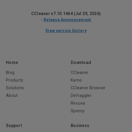
CCleaner v7.10.1464 (Jul 29, 2026)
-
Release Announcement
View version history
Home
Download
Blog
CCleaner
Products
Kamo
Solutions
CCleaner Browser
About
Defraggler
Recuva
Speccy
Support
Business