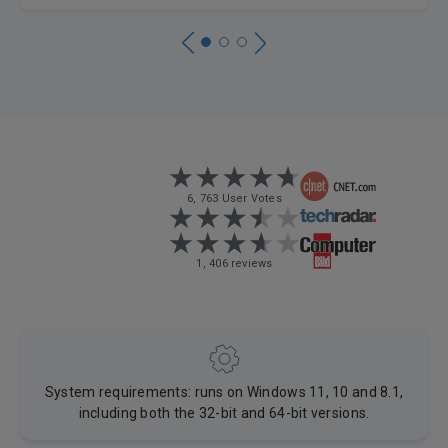
6, 763 User Votes
1, 406 reviews
System requirements: runs on Windows 11, 10 and 8.1,
including both the 32-bit and 64-bit versions.