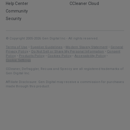
Help Center
CCleaner Cloud
Community
Security
© Copyright 2005-2026 Gen Digital Inc - All rights reserved.
Terms of Use
•
Supplier Guidelines
•
Modern Slavery Statement
•
General
Privacy Policy
•
Do Not Sell or Share My Personal Information
•
Consent
Policy
•
Products Policy
•
Cookies Policy
•
Accessibility Policy
•
Cookie Settings
CCleaner, Defraggler, Recuva and Speccy are all registered trademarks of
Gen Digital Inc.
Affiliate Disclosure: Gen Digital may receive a commission for purchases
made through this product.