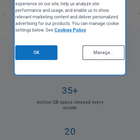
experience on our site, help us analyze site
performance and usage, and enable us to show
relevant marketing content and deliver personalized
advertising for our products. You can manage cookie
settings below. See
Cookies Policy
OK
Manage...
CCleaner in numbers
35+
million GB space cleaned every
month
20