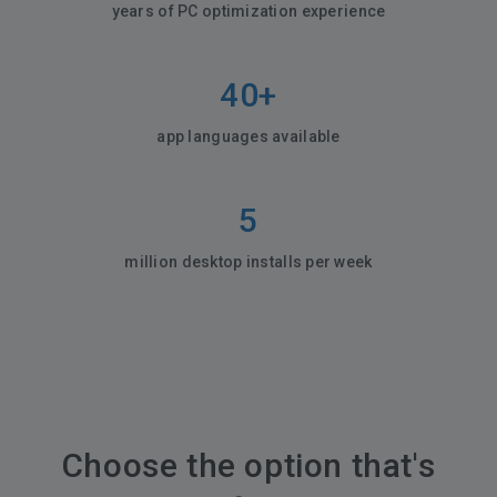
years of PC optimization experience
40+
app languages available
5
million desktop installs per week
Choose the option that's