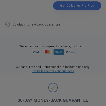
Get CCleaner Pro Plus
30-day money-back guarantee
We accept various payment methods, including:
CCleaner Free and Professional are for home use only.
Get CCleaner for your business
30-DAY MONEY-BACK GUARANTEE