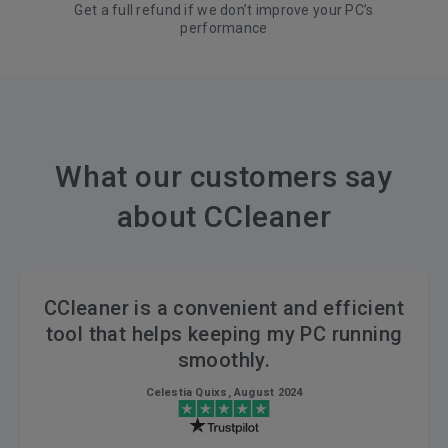
Get a full refund if we don’t improve your PC’s
performance
What our customers say
about CCleaner
CCleaner is a convenient and efficient
tool that helps keeping my PC running
smoothly.
Celestia Quixs, August 2024