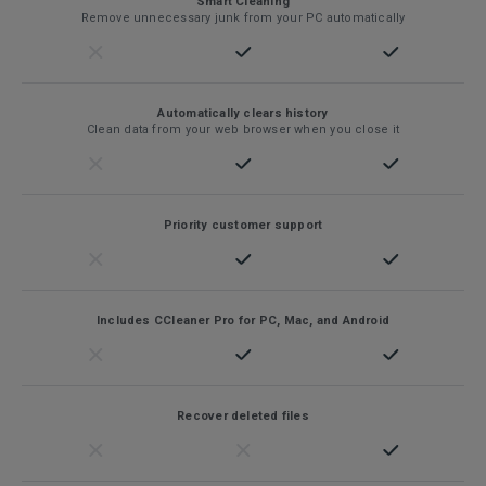
Smart Cleaning
Remove unnecessary junk from your PC automatically
Automatically clears history
Clean data from your web browser when you close it
Priority customer support
Includes CCleaner Pro for PC, Mac, and Android
Recover deleted files