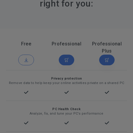
right for you:
Free
Professional
Professional
Plus
Privacy protection
Remove data to help keep your online activities private on a shared PC
PC Health Check
Analyze, fix, and tune your PC's performance