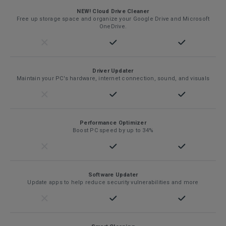
NEW! Cloud Drive Cleaner
Free up storage space and organize your Google Drive and Microsoft
OneDrive.
Driver Updater
Maintain your PC's hardware, internet connection, sound, and visuals
Performance Optimizer
Boost PC speed by up to 34%
Software Updater
Update apps to help reduce security vulnerabilities and more