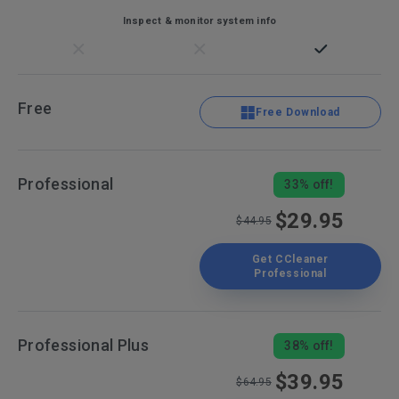
Inspect & monitor system info
Free
Free Download
Professional
33% off!
$29.95
$44.95
Get CCleaner
Professional
Professional Plus
38% off!
$39.95
$64.95