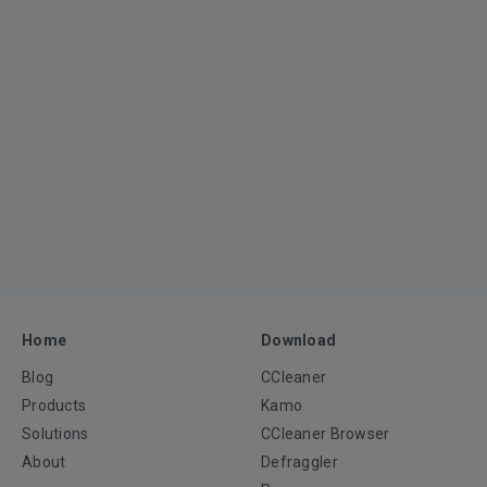
Home
Download
Blog
CCleaner
Products
Kamo
Solutions
CCleaner Browser
About
Defraggler