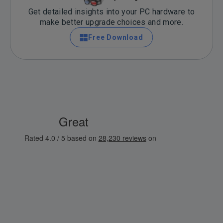
Get detailed insights into your PC hardware to
make better upgrade choices and more.
Free Download