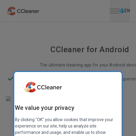
Open menu
Skip to main content
Selec
EN
CCleaner for Android
The ultimate cleaning app for your Android devi
Less junk
More space
Better performance
Superio
We value your privacy
By clicking "OK" you allow cookies that improve your
experience on our site, help us analyze site
performance and usage, and enable us to show