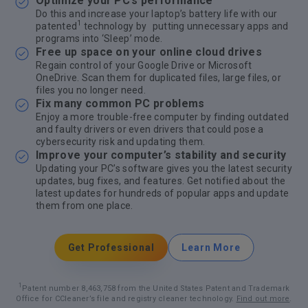
Optimize your PC’s performance
Do this and increase your laptop’s battery life with our
1
patented
technology by putting unnecessary apps and
programs into ‘Sleep’ mode.
Free up space on your online cloud drives
Regain control of your Google Drive or Microsoft
OneDrive. Scan them for duplicated files, large files, or
files you no longer need.
Fix many common PC problems
Enjoy a more trouble-free computer by finding outdated
and faulty drivers or even drivers that could pose a
cybersecurity risk and updating them.
Improve your computer’s stability and security
Updating your PC’s software gives you the latest security
updates, bug fixes, and features. Get notified about the
latest updates for hundreds of popular apps and update
them from one place.
Get Professional
Learn More
1
Patent number 8,463,758 from the United States Patent and Trademark
Office for CCleaner’s file and registry cleaner technology.
Find out more
.