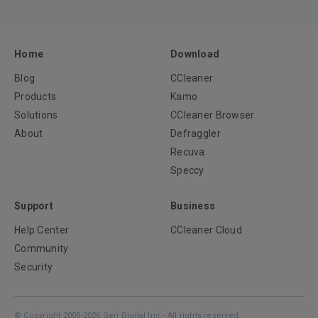
Home
Download
Blog
CCleaner
Products
Kamo
Solutions
CCleaner Browser
About
Defraggler
Recuva
Speccy
Support
Business
Help Center
CCleaner Cloud
Community
Security
© Copyright 2005-2026 Gen Digital Inc - All rights reserved.