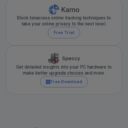
Block tenacious online tracking techniques to
take your online privacy to the next level.
Free Trial
Get detailed insights into your PC hardware to
make better upgrade choices and more.
Free Download