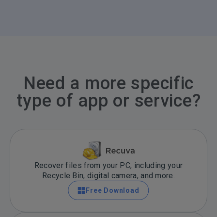
Need a more specific
type of app or service?
Recover files from your PC, including your
Recycle Bin, digital camera, and more.
Free Download