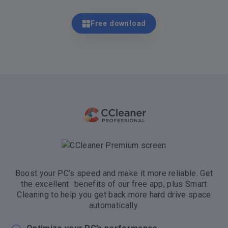
Free download
Boost your PC’s speed and make it more reliable. Get
the excellent benefits of our free app, plus Smart
Cleaning to help you get back more hard drive space
automatically.