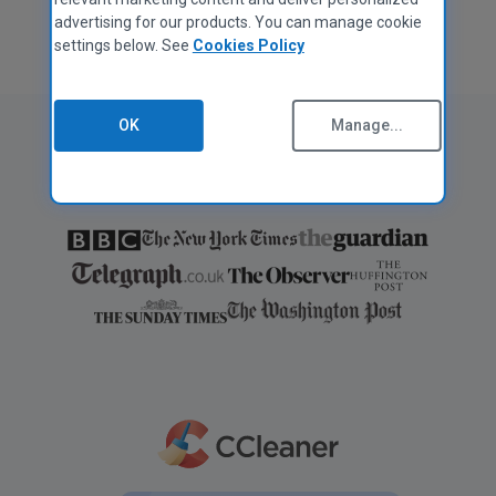
advertising for our products. You can manage cookie
settings below. See
Cookies Policy
OK
Manage...
As featured in: