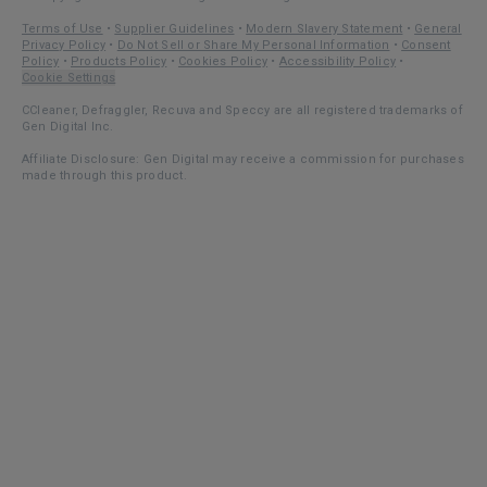
Terms of Use
•
Supplier Guidelines
•
Modern Slavery Statement
•
General
Privacy Policy
•
Do Not Sell or Share My Personal Information
•
Consent
Policy
•
Products Policy
•
Cookies Policy
•
Accessibility Policy
•
Cookie Settings
CCleaner, Defraggler, Recuva and Speccy are all registered trademarks of
Gen Digital Inc.
Affiliate Disclosure: Gen Digital may receive a commission for purchases
made through this product.