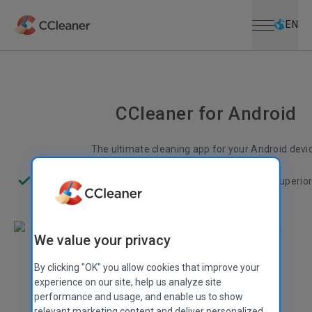
Open menu
Skip to main content
Selec
EN
CCleaner for Android
The ultimate cleaning app for your Android devi
Less junk
More space
Better performance
Superio
We value your privacy
By clicking "OK" you allow cookies that improve your
experience on our site, help us analyze site
performance and usage, and enable us to show
relevant marketing content and deliver personalized