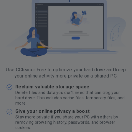
Use CCleaner Free to optimize your hard drive and keep
your online activity more private on a shared PC.
Reclaim valuable storage space
Delete files and data you don’t need that can clog your
hard drive. This includes cache files, temporary files, and
more.
Give your online privacy a boost
Stay more private if you share your PC with others by
removing browsing history, passwords, and browser
cookies.