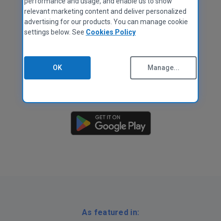
performance and usage, and enable us to show
relevant marketing content and deliver personalized
advertising for our products. You can manage cookie
settings below. See
Cookies Policy
OK
Manage...
As featured in: