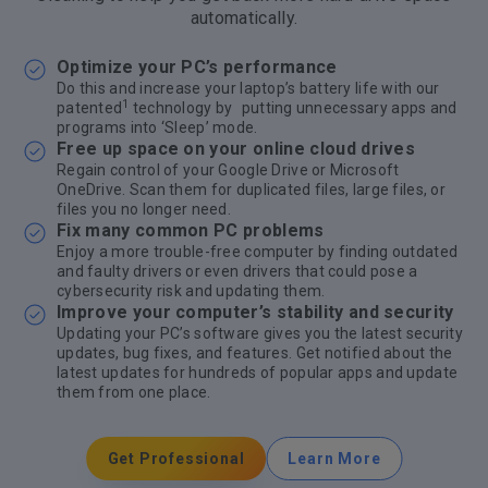
automatically.
Optimize your PC’s performance
Do this and increase your laptop’s battery life with our
1
patented
technology by putting unnecessary apps and
programs into ‘Sleep’ mode.
Free up space on your online cloud drives
Regain control of your Google Drive or Microsoft
OneDrive. Scan them for duplicated files, large files, or
files you no longer need.
Fix many common PC problems
Enjoy a more trouble-free computer by finding outdated
and faulty drivers or even drivers that could pose a
cybersecurity risk and updating them.
Improve your computer’s stability and security
Updating your PC’s software gives you the latest security
updates, bug fixes, and features. Get notified about the
latest updates for hundreds of popular apps and update
them from one place.
Get Professional
Learn More