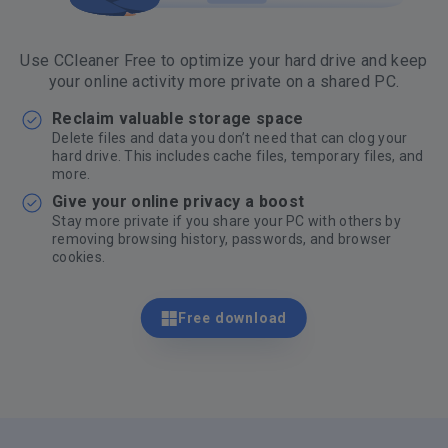
Use CCleaner Free to optimize your hard drive and keep
your online activity more private on a shared PC.
Reclaim valuable storage space
Delete files and data you don’t need that can clog your
hard drive. This includes cache files, temporary files, and
more.
Give your online privacy a boost
Stay more private if you share your PC with others by
removing browsing history, passwords, and browser
cookies.
Free download