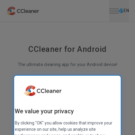
Open menu
Skip to main content
Selec
EN
CCleaner for Android
The ultimate cleaning app for your Android device!
Less junk
More space
Better performance
Superior file management
We value your privacy
By clicking "OK" you allow cookies that improve your
experience on our site, help us analyze site