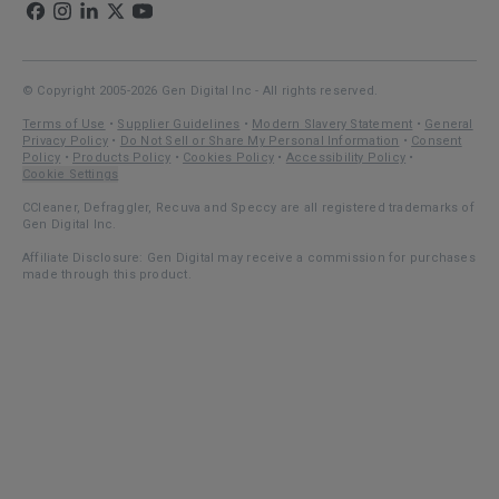
© Copyright 2005-2026 Gen Digital Inc - All rights reserved.
Terms of Use
•
Supplier Guidelines
•
Modern Slavery Statement
•
General
Privacy Policy
•
Do Not Sell or Share My Personal Information
•
Consent
Policy
•
Products Policy
•
Cookies Policy
•
Accessibility Policy
•
Cookie Settings
CCleaner, Defraggler, Recuva and Speccy are all registered trademarks of
Gen Digital Inc.
Affiliate Disclosure: Gen Digital may receive a commission for purchases
made through this product.