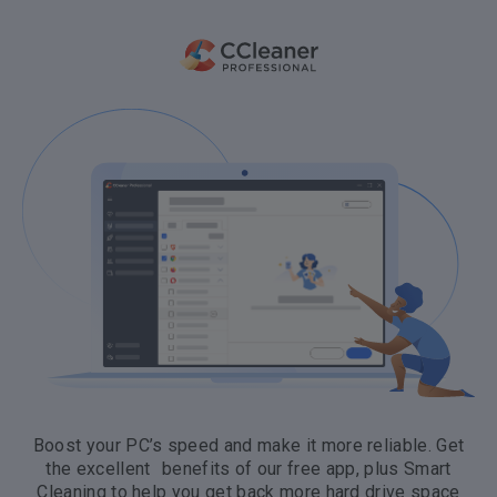
Boost your PC’s speed and make it more reliable. Get
the excellent benefits of our free app, plus Smart
Cleaning to help you get back more hard drive space