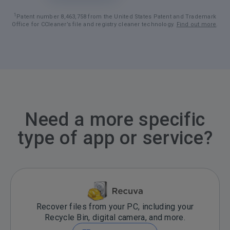
1
Patent number 8,463,758 from the United States Patent and Trademark
Office for CCleaner’s file and registry cleaner technology.
Find out more
.
Need a more specific
type of app or service?
Recover files from your PC, including your
Recycle Bin, digital camera, and more.