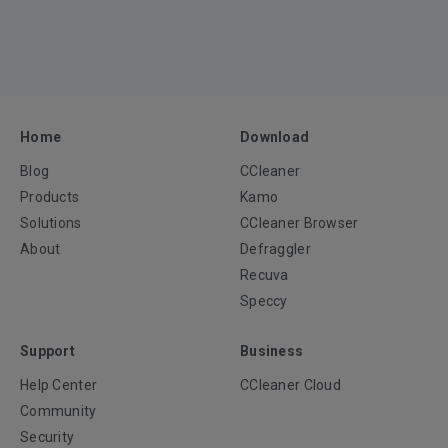
Home
Download
Blog
CCleaner
Products
Kamo
Solutions
CCleaner Browser
About
Defraggler
Recuva
Speccy
Support
Business
Help Center
CCleaner Cloud
Community
Security