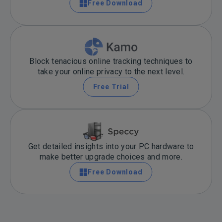
Free Download
Block tenacious online tracking techniques to
take your online privacy to the next level.
Free Trial
Get detailed insights into your PC hardware to
make better upgrade choices and more.
Free Download