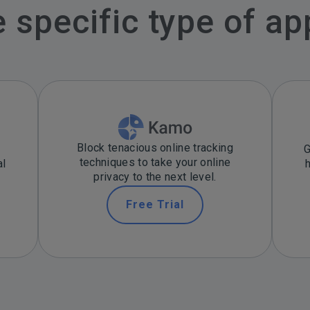
specific type of ap
Block tenacious online tracking
G
techniques to take your online
al
privacy to the next level.
Free Trial