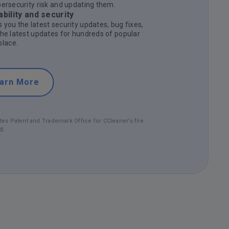
bersecurity risk and updating them.
bility and security
 you the latest security updates, bug fixes,
the latest updates for hundreds of popular
lace.
arn More
tes Patent and Trademark Office for CCleaner’s file
re
.