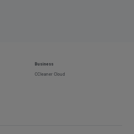
Business
CCleaner Cloud