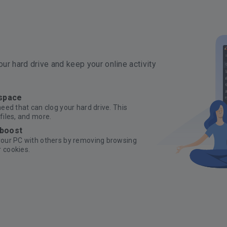
ur hard drive and keep your online activity
 space
need that can clog your hard drive. This
files, and more.
 boost
 your PC with others by removing browsing
 cookies.