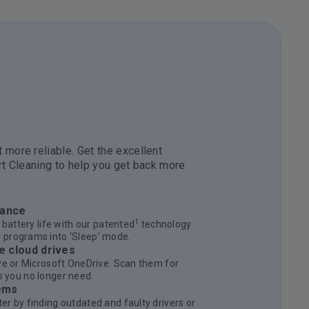
 more reliable. Get the excellent
rt Cleaning to help you get back more
mance
1
 battery life with our patented
technology
 programs into ‘Sleep’ mode.
e cloud drives
ve or Microsoft OneDrive. Scan them for
les you no longer need.
ems
r by finding outdated and faulty drivers or