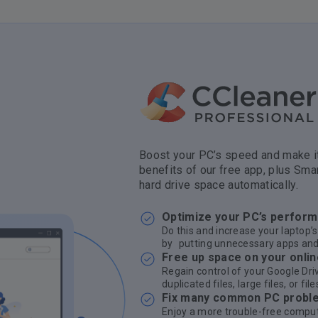
Boost your PC’s speed and make it
benefits of our free app, plus Sma
hard drive space automatically.
Optimize your PC’s perfor
Do this and increase your laptop’s
by putting unnecessary apps and
Free up space on your onlin
Regain control of your Google Dri
duplicated files, large files, or fi
Fix many common PC probl
Enjoy a more trouble-free compute