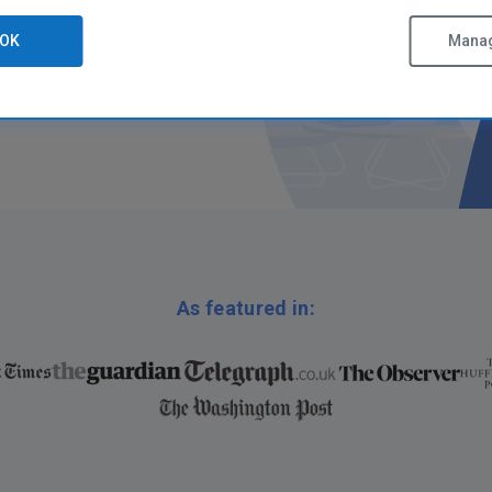
OK
Manag
As featured in: