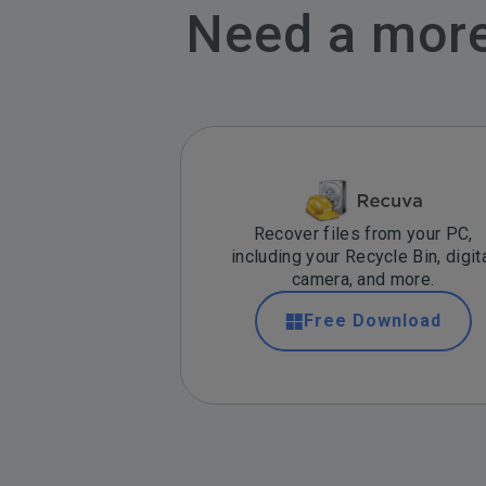
Need a more 
Recover files from your PC,
including your Recycle Bin, digit
camera, and more.
Free Download