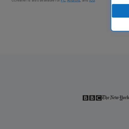
CCleaner is also available for
PC
,
Android
, and
iOS
.