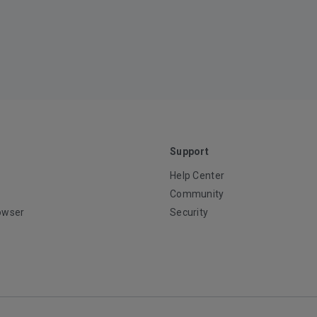
Support
Help Center
Community
owser
Security