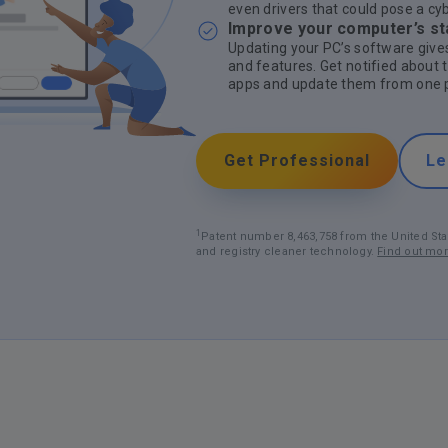
even drivers that could pose a cy
Improve your computer’s sta
Updating your PC’s software gives
and features. Get notified about 
apps and update them from one p
Get Professional
Le
1
Patent number 8,463,758 from the United Sta
and registry cleaner technology.
Find out mo