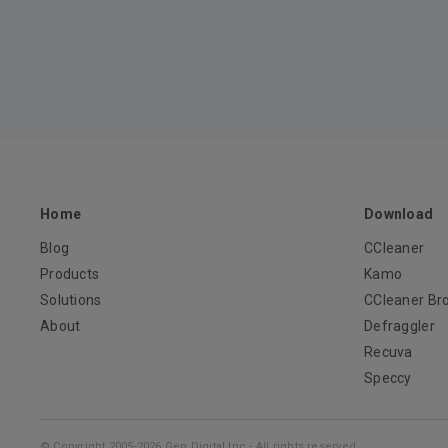
Home
Download
Blog
CCleaner
Products
Kamo
Solutions
CCleaner Br
About
Defraggler
Recuva
Speccy
© Copyright 2005-2026 Gen Digital Inc - All rights reserved.