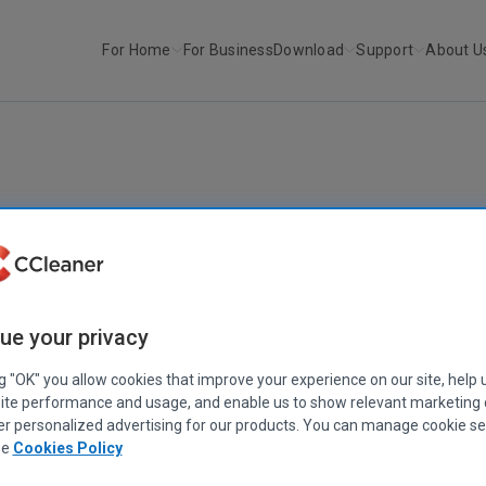
For Home
For Business
Download
Support
About U
Mac
ue your privacy
ng "OK" you allow cookies that improve your experience on our site, help 
ite performance and usage, and enable us to show relevant marketing
er personalized advertising for our products. You can manage cookie se
ee
Cookies Policy