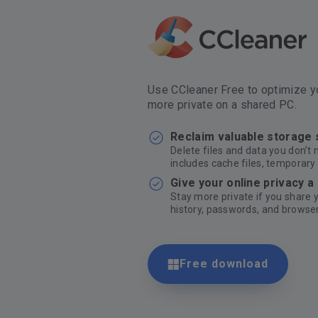
Use CCleaner Free to optimize yo
more private on a shared PC.
Reclaim valuable storage
Delete files and data you don’t 
includes cache files, temporary 
Give your online privacy a
Stay more private if you share
history, passwords, and browser
Free download