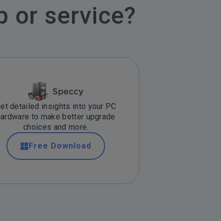
p or service?
et detailed insights into your PC
hardware to make better upgrade
choices and more.
Free Download